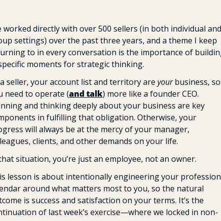
e worked directly with over 500 sellers (in both individual and
oup settings) over the past three years, and a theme I keep 
turning to in every conversation is the importance of buildin
specific moments for strategic thinking.
a seller, your account list and territory are
 your
 business, so 
u need to operate (
and talk
) more like a founder CEO. 
anning and thinking deeply about your business are key 
ponents in fulfilling that obligation. Otherwise, your 
ogress will always be at the mercy of your manager, 
leagues, clients, and other demands on your life. 
 that situation, you’re just an employee, not an owner.
is lesson is about intentionally engineering your professiona
lendar around what matters most to you, so the natural 
come is success and satisfaction on your terms. It’s the 
ntinuation of last week’s exercise—where we locked in non-