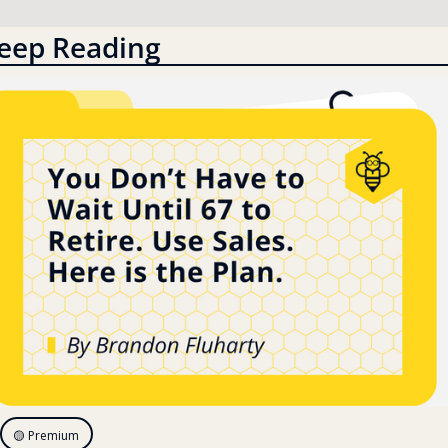
eep Reading
🟡 Premium