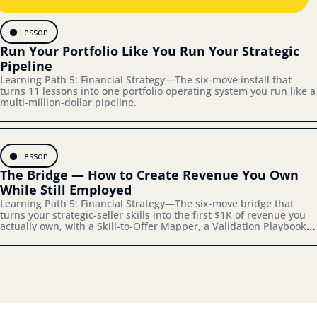
⚫️ Lesson
Run Your Portfolio Like You Run Your Strategic 
Pipeline
Learning Path 5: Financial Strategy—The six-move install that 
turns 11 lessons into one portfolio operating system you run like a 
multi-million-dollar pipeline.
⚫️ Lesson
The Bridge — How to Create Revenue You Own 
While Still Employed
Learning Path 5: Financial Strategy—The six-move bridge that 
turns your strategic-seller skills into the first $1K of revenue you 
actually own, with a Skill-to-Offer Mapper, a Validation Playbook, 
and a Bridge-to-Architecture Connector you'll actually use.