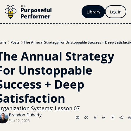
Library
Log In
ome
Posts
The Annual Strategy For Unstoppable Success + Deep Satisfacti
The Annual Strategy 
For Unstoppable 
Success + Deep 
Satisfaction 
rganization Systems: Lesson 07
Brandon Fluharty
Feb 12, 2025