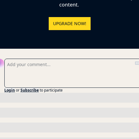
content. 
UPGRADE NOW!
eply
Login
or
Subscribe
to participate