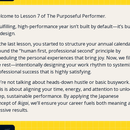
lcome to Lesson 7 of The Purposeful Performer.
ulfilling, high-performance year isn’t built by default—it’s bui
design. 
the last lesson, you started to structure your annual calenda
ound the “human first, professional second” principle by 
eduling the personal experiences that bring joy. Now, we fill 
e rest—intentionally designing your work rhythm to systemiz
fessional success that is highly satisfying.
’re not talking about heads-down hustle or basic busywork. 
s is about aligning your time, energy, and attention to unloc
ep, sustainable performance. By applying the Japanese 
ncept of 
Ikigai
, we’ll ensure your career fuels both meaning a
ssive results.