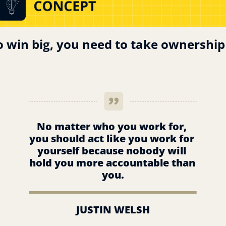
o win big, you need to take ownership
No matter who you work for, 
you should act like you work for 
yourself because nobody will 
hold you more accountable than 
you.
JUSTIN WELSH