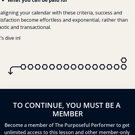
What you can be paid for
aligning your calendar with these criteria, success and 
tisfaction become effortless and exponential, rather than 
otic and transactional. 
’s dive in!
TO CONTINUE, YOU MUST BE A 
MEMBER
Become a member of The Purposeful Performer to get 
unlimited access to this lesson and other member-only 