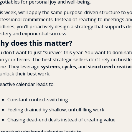
gotiables for personal joy and well-being.
is week, we’ll apply the same purpose-driven structure to yo
ofessional commitments. Instead of reacting to meetings and
dlines, you’ll proactively design a strategy that supports de
stery and exponential success.
hy does this matter?
 don’t want to just “survive” this year. You want to dominate
 your terms. The best strategic sellers don’t rely on hustle 
one. They leverage 
systems
, 
cycles
, and 
structured creativi
 unlock their best work.
eactive calendar leads to:
Constant context-switching
Feeling drained by shallow, unfulfilling work
Chasing dead-end deals instead of creating value