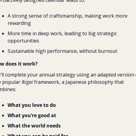
proactively designed calendar leads to:
A strong sense of craftsmanship, making work more 
rewarding
More time in deep work, leading to big strategic 
opportunities
Sustainable high performance, without burnout
w does it work?
’ll complete your annual strategy using an adapted version o
e popular 
Ikigai
 framework, a Japanese philosophy that 
mbines:
What you love
to do
What you’re good at
What the world needs