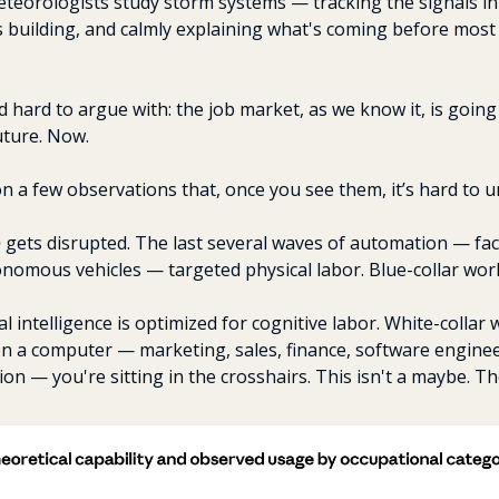
teorologists study storm systems — tracking the signals in
 building, and calmly explaining what's coming before most 
nd hard to argue with: the job market, as we know it, is going
uture. Now.
 a few observations that, once you see them, it’s hard to u
o
 gets disrupted. The last several waves of automation — fac
nomous vehicles — targeted physical labor. Blue-collar wor
al intelligence is optimized for cognitive labor. White-collar wo
on a computer — marketing, sales, finance, software enginee
ion — you're sitting in the crosshairs. This isn't a maybe. The