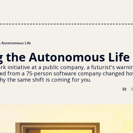
e Autonomous Life
g the Autonomous Life
k initiative at a public company, a futurist's warnin
ed from a 75-person software company changed how
y the same shift is coming for you. 