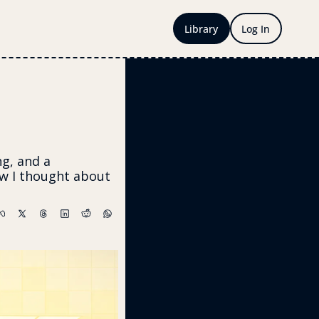
Library
Log In
g, and a 
 I thought about 