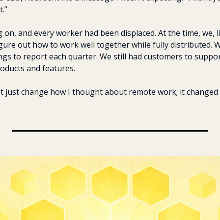
t.”
g on, and every worker had been displaced. At the time, we, 
ure out how to work well together while fully distributed. We
ings to report each quarter. We still had customers to support
oducts and features.
't just change how I thought about remote work; it changed