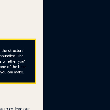
the structural 
nbundled. The 
 whether you'll 
one of the best 
e you can make.
u to co-lead our 