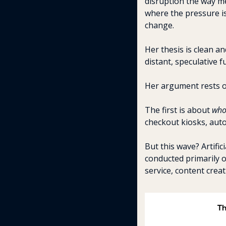
disruption the way me
where the pressure is
change.
Her thesis is clean a
distant, speculative f
Her argument rests on
The first is about 
wh
checkout kiosks, auto
But this wave? Artifici
conducted primarily 
service, content creat