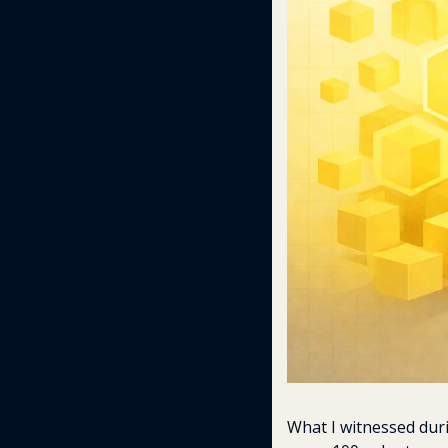
What I witnessed dur