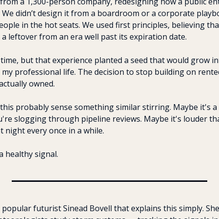
 from a 1,300-person company, redesigning how a public ent
 We didn’t design it from a boardroom or a corporate playbo
ople in the hot seats. We used first principles, believing tha
a leftover from an era well past its expiration date.
e time, but that experience planted a seed that would grow in
my professional life. The decision to stop building on rented
actually owned.
his probably sense something similar stirring. Maybe it's a 
re slogging through pipeline reviews. Maybe it's louder than
t night every once in a while.
a healthy signal.
 popular futurist Sinead Bovell that explains this simply. Sh