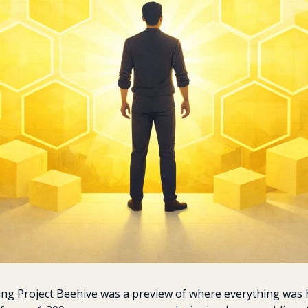
ing Project Beehive was a preview of where everything was 