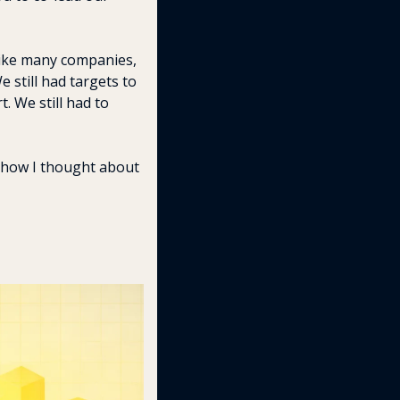
like many companies, 
 still had targets to 
. We still had to 
 how I thought about 