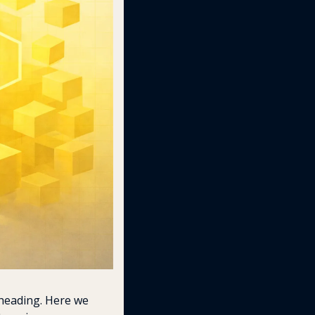
heading. Here we 