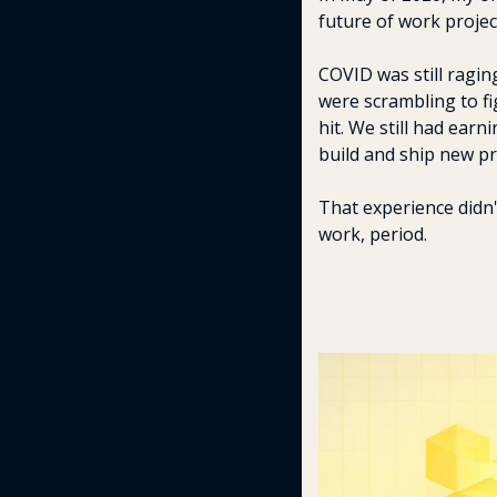
future of work projec
COVID was still ragin
were scrambling to fig
hit. We still had earn
build and ship new pr
That experience didn
work, period.