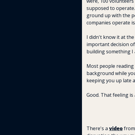
were, 100 volunteers
supposed to operate.
ground up with the pe
companies operate is 
I didn't know it at th
important decision of 
building something I 
Most people reading t
background while you'
keeping you up late a
Good. That feeling is 
There's a 
video
 from