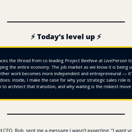
⚡ Today’s level up ⚡
ces the thread from co-leading Project Beehive at LivePerson to 
ing the entire economy. The job market as we know it is being u
ether work becomes more independent and entrepreneurial — it's
does. Inside, I make the case for why your strategic sales role is 
h to architect that transition, and why waiting is the riskiest mov
d CEO, Rob, sent me a message I wasn’t expecting. “I want yo