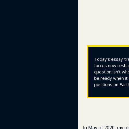
Today's essay tra
forces now reshap
question isn't wh
be ready when it 
positions on Eart
In May of 2020, my ol