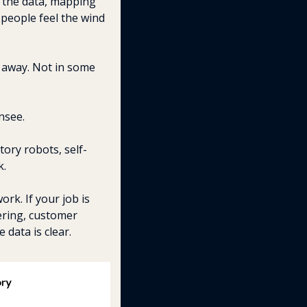
 the data, mapping 
people feel the wind 
 away. Not in some 
nsee.
tory robots, self-
k.
rk. If your job is 
ring, customer 
 data is clear.