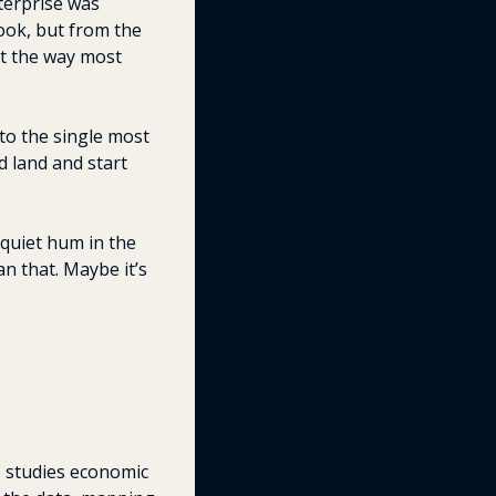
erprise was 
ok, but from the 
t the way most 
to the single most 
 land and start 
quiet hum in the 
 that. Maybe it’s 
e studies economic 