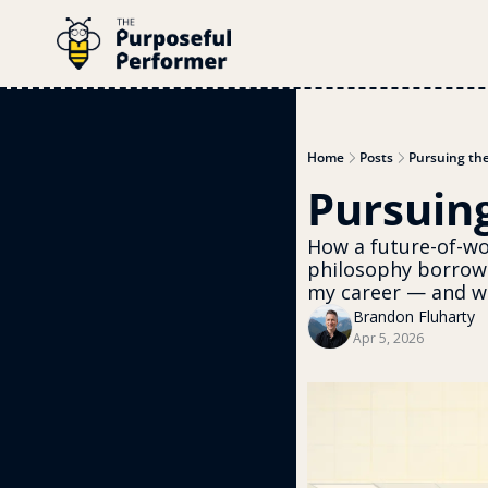
Home
Posts
Pursuing th
Pursuin
How a future-of-wor
philosophy borrow
my career — and wh
Brandon Fluharty
Apr 5, 2026