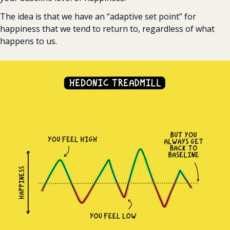
The idea is that we have an “adaptive set point” for 
happiness that we tend to return to, regardless of what 
happens to us.