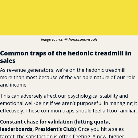
Image source: @thomasandvisuals‍
Common traps of the hedonic treadmill in 
sales
As revenue generators, we’re on the hedonic treadmill 
more than most because of the variable nature of our role 
and income.
This can adversely affect our psychological stability and 
emotional well-being if we aren’t purposeful in managing it 
effectively. These common traps should feel all too familiar:
Constant chase for validation (hitting quota, 
leaderboards, President’s Club)
: Once you hit a sales 
target, the satisfaction is often fleeting. A new, higher 