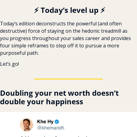
️ ️⚡ Today’s level up ⚡
Today’s edition deconstructs the powerful (and often 
destructive) force of staying on the hedonic treadmill as 
you progress throughout your sales career and provides 
four simple reframes to step off it to pursue a more 
purposeful path.
Let’s go!
Doubling your net worth doesn’t 
double your happiness