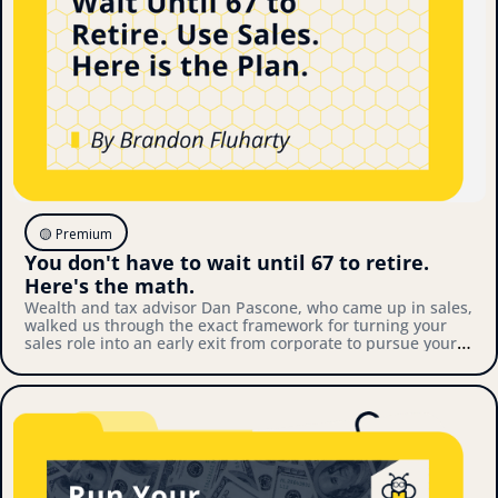
🟡 Premium
You don't have to wait until 67 to retire. 
Here's the math.
Wealth and tax advisor Dan Pascone, who came up in sales, 
walked us through the exact framework for turning your 
sales role into an early exit from corporate to pursue your 
own thing. Here's what we covered.