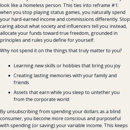
look like a homeless person. This ties into reframe #1: 
when you stop playing status games, you naturally spend 
your hard-earned income and commissions differently. Stop 
caring about what society and influencers tell you; instead, 
allocate your funds toward true freedom, grounded in 
principles and rules you define for yourself.
Why not spend it on the things that truly matter to you?
Learning new skills or hobbies that bring you joy
Creating lasting memories with your family and 
friends
Assets that earn while you sleep to untether you 
from the corporate world
By unsubscribing from spending your dollars as a blind 
consumer, you become more conscious and purposeful 
with spending (or saving) your variable income. This keeps 