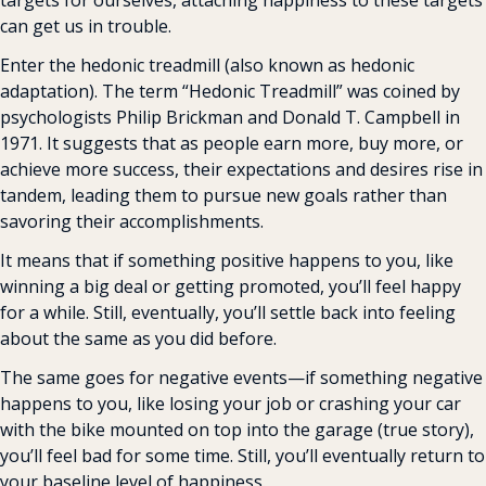
targets for ourselves, attaching happiness to these targets 
can get us in trouble.
Enter the hedonic treadmill (also known as hedonic 
adaptation). The term “Hedonic Treadmill” was coined by 
psychologists Philip Brickman and Donald T. Campbell in 
1971. It suggests that as people earn more, buy more, or 
achieve more success, their expectations and desires rise in 
tandem, leading them to pursue new goals rather than 
savoring their accomplishments.
It means that if something positive happens to you, like 
winning a big deal or getting promoted, you’ll feel happy 
for a while. Still, eventually, you’ll settle back into feeling 
about the same as you did before.
The same goes for negative events—if something negative 
happens to you, like losing your job or crashing your car 
with the bike mounted on top into the garage (true story), 
you’ll feel bad for some time. Still, you’ll eventually return to 
your baseline level of happiness.