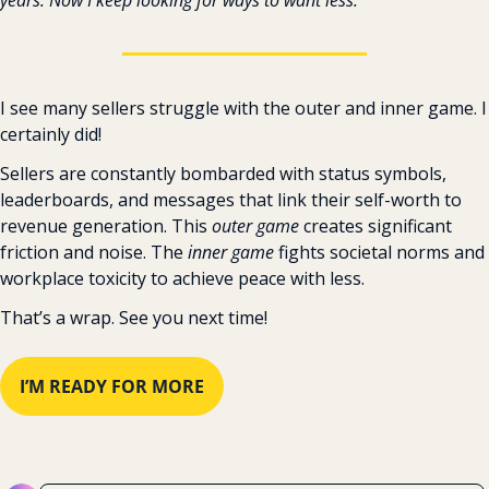
I see many sellers struggle with the outer and inner game. I 
certainly did!
Sellers are constantly bombarded with status symbols, 
leaderboards, and messages that link their self-worth to 
revenue generation. This 
outer game 
creates significant 
friction and noise. The 
inner game 
fights societal norms and 
workplace toxicity to achieve peace with less.
That’s a wrap. See you next time!
I’M READY FOR MORE
Reply