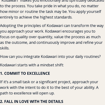
“Kodawari” makes you emotionally and spiritually dedicated 
to the process. You take pride in what you do, no matter 
how minor or routine the task may be. You apply yourself 
entirely to achieve the highest standards.
Adopting the principles of Kodawari can transform the way 
you approach your work. Kodawari encourages you to 
focus on quality over quantity, value the process as much 
as the outcome, and continuously improve and refine your 
skills.
How can you integrate Kodawari into your daily routines?
Kodawari starts with a mindset shift:
1. COMMIT TO EXCELLENCE
If it’s a small task or a significant project, approach your 
work with the intent to do it to the best of your ability. A 
path to excellence will open up.
2. FALL IN LOVE WITH THE DETAILS