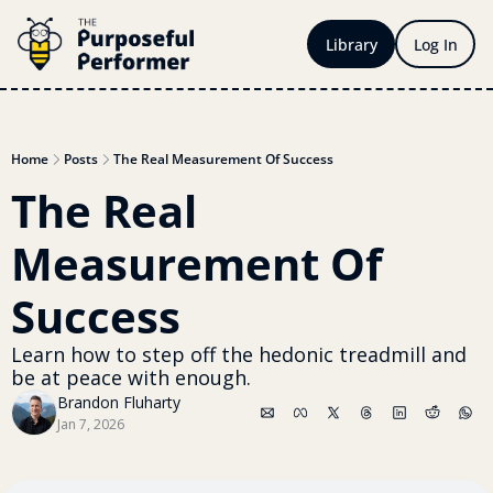
Library
Log In
Home
Posts
The Real Measurement Of Success
The Real 
Measurement Of 
Success 
Learn how to step off the hedonic treadmill and 
be at peace with enough.
Brandon Fluharty
Jan 7, 2026