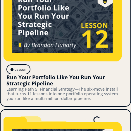
⚫️ Lesson
Run Your Portfolio Like You Run Your 
Strategic Pipeline
Learning Path 5: Financial Strategy—The six-move install 
that turns 11 lessons into one portfolio operating system 
you run like a multi-million-dollar pipeline.