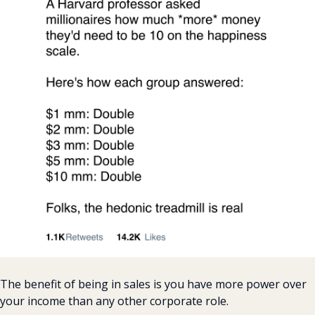
The benefit of being in sales is you have more power over 
your income than any other corporate role.