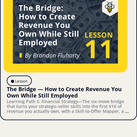
⚫️ Lesson
The Bridge — How to Create Revenue You 
Own While Still Employed
Learning Path 5: Financial Strategy—The six-move bridge 
that turns your strategic-seller skills into the first $1K of 
revenue you actually own, with a Skill-to-Offer Mapper, a 
Validation Playbook, and a Bridge-to-Architecture 
Connector you'll actually use.