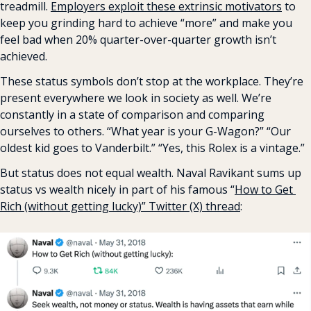
treadmill. 
Employers exploit these extrinsic motivators
 to 
keep you grinding hard to achieve “more” and make you 
feel bad when 20% quarter-over-quarter growth isn’t 
achieved.
These status symbols don’t stop at the workplace. They’re 
present everywhere we look in society as well. We’re 
constantly in a state of comparison and comparing 
ourselves to others. “What year is your G-Wagon?” “Our 
oldest kid goes to Vanderbilt.” “Yes, this Rolex is a vintage.”
But status does not equal wealth. Naval Ravikant sums up 
status vs wealth nicely in part of his famous “
How to Get 
Rich (without getting lucky)” Twitter (X) thread
: