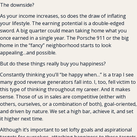
The downside?
As your income increases, so does the draw of inflating 
your lifestyle. The earning potential is a double-edged 
sword. A big quarter could mean taking home what you 
once earned in a single year. The Porsche 911 or the big 
home in the “fancy” neighborhood starts to look 
appealing…and possible.
But do these things really buy you happiness?
Constantly thinking you’ll “be happy when…” is a trap I see 
many good revenue generators fall into. I, too, fell victim to 
this type of thinking throughout my career. And it makes 
sense. Those of us in sales are competitive (either with 
others, ourselves, or a combination of both), goal-oriented, 
and driven by nature. We set a high bar, achieve it, and set 
it higher next time.
Although it’s important to set lofty goals and aspirational 