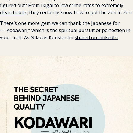
figured out? From Ikigai to low crime rates to extremely 
clean habits
, they certainly know how to put the Zen in Zen.
There’s one more gem we can thank the Japanese for
—“Kodawari,” which is the spiritual pursuit of perfection in 
your craft. As Nikolas Konstantin 
shared on LinkedIn: