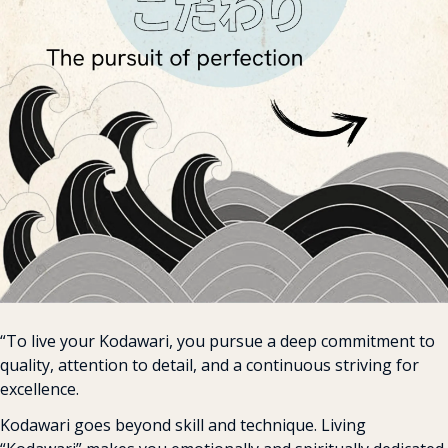
“To live your Kodawari, you pursue a deep commitment to 
quality, attention to detail, and a continuous striving for 
excellence.
Kodawari goes beyond skill and technique. Living 