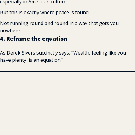
especially in American culture.
But this is exactly where peace is found.
Not running round and round in a way that gets you 
nowhere.
4. Reframe the equation
As Derek Sivers 
succinctly 
says
, "Wealth, feeling like you 
have plenty, is an equation."