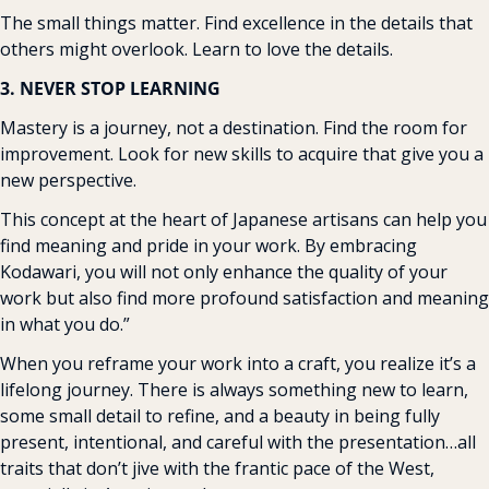
The small things matter. Find excellence in the details that 
others might overlook. Learn to love the details.
3. NEVER STOP LEARNING
Mastery is a journey, not a destination. Find the room for 
improvement. Look for new skills to acquire that give you a 
new perspective.
This concept at the heart of Japanese artisans can help you 
find meaning and pride in your work. By embracing 
Kodawari, you will not only enhance the quality of your 
work but also find more profound satisfaction and meaning 
in what you do.”
When you reframe your work into a craft, you realize it’s a 
lifelong journey. There is always something new to learn, 
some small detail to refine, and a beauty in being fully 
present, intentional, and careful with the presentation…all 
traits that don’t jive with the frantic pace of the West, 