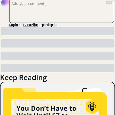
Login
or
Subscribe
to participate
Keep Reading