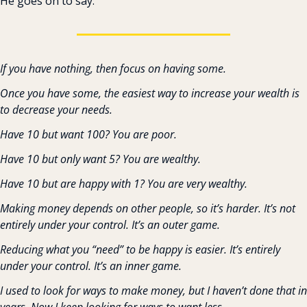
He goes on to say:
If you have nothing, then focus on having some.
Once you have some, the easiest way to increase your wealth is 
to decrease your needs.
Have 10 but want 100? You are poor.
Have 10 but only want 5? You are wealthy.
Have 10 but are happy with 1? You are very wealthy.
Making money depends on other people, so it’s harder. It’s not 
entirely under your control. It’s an outer game.
Reducing what you “need” to be happy is easier. It’s entirely 
under your control. It’s an inner game.
I used to look for ways to make money, but I haven’t done that in 
years. Now I keep looking for ways to want less.