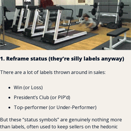
1. Reframe status (they’re silly labels anyway)
There are a lot of labels thrown around in sales:
Win (or Loss)
President’s Club (or PIP’d)
Top-performer (or Under-Performer)
But these “status symbols” are genuinely nothing more 
than labels, often used to keep sellers on the hedonic 