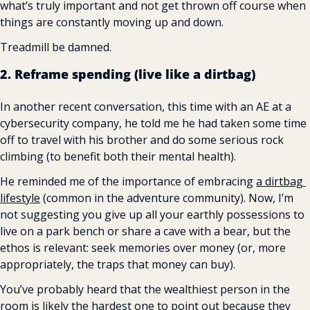
what’s truly important and not get thrown off course when 
things are constantly moving up and down.
Treadmill be damned.
2. Reframe spending (live like a dirtbag)
In another recent conversation, this time with an AE at a 
cybersecurity company, he told me he had taken some time 
off to travel with his brother and do some serious rock 
climbing (to benefit both their mental health).
He reminded me of the importance of embracing 
a dirtbag 
lifestyle
(common in the adventure community). Now, I’m 
not suggesting you give up all your earthly possessions to 
live on a park bench or share a cave with a bear, but the 
ethos is relevant: seek memories over money (or, more 
appropriately, the traps that money can buy).
You’ve probably heard that the wealthiest person in the 
room is likely the hardest one to point out because they 