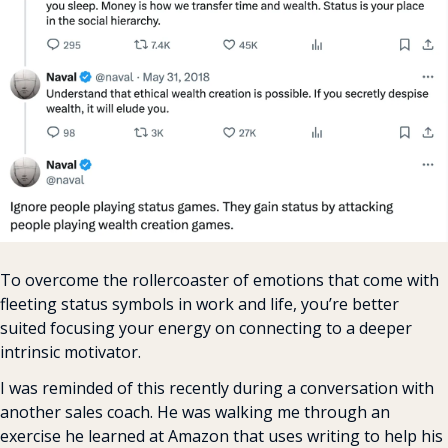
To overcome the rollercoaster of emotions that come with 
fleeting status symbols in work and life, you’re better 
suited focusing your energy on connecting to a deeper 
intrinsic motivator.
I was reminded of this recently during a conversation with 
another sales coach. He was walking me through an 
exercise he learned at Amazon that uses writing to help his 