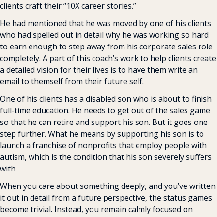
clients craft their “10X career stories.”
He had mentioned that he was moved by one of his clients 
who had spelled out in detail why he was working so hard 
to earn enough to step away from his corporate sales role 
completely. A part of this coach’s work to help clients create 
a detailed vision for their lives is to have them write an 
email to themself from their future self.
One of his clients has a disabled son who is about to finish 
full-time education. He needs to get out of the sales game 
so that he can retire and support his son. But it goes one 
step further. What he means by supporting his son is to 
launch a franchise of nonprofits that employ people with 
autism, which is the condition that his son severely suffers 
with.
When you care about something deeply, and you’ve written 
it out in detail from a future perspective, the status games 
become trivial. Instead, you remain calmly focused on 