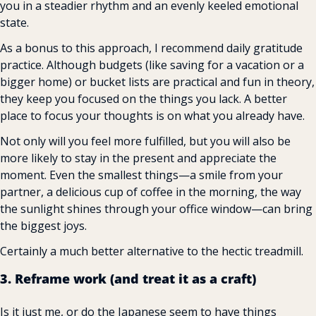
you in a steadier rhythm and an evenly keeled emotional 
state.
As a bonus to this approach, I recommend daily gratitude 
practice. Although budgets (like saving for a vacation or a 
bigger home) or bucket lists are practical and fun in theory, 
they keep you focused on the things you lack. A better 
place to focus your thoughts is on what you already have.
Not only will you feel more fulfilled, but you will also be 
more likely to stay in the present and appreciate the 
moment. Even the smallest things—a smile from your 
partner, a delicious cup of coffee in the morning, the way 
the sunlight shines through your office window—can bring 
the biggest joys.
Certainly a much better alternative to the hectic treadmill.
3. Reframe work (and treat it as a craft)
Is it just me, or do the Japanese seem to have things 