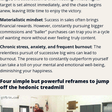
target is set almost immediately, and the chase begins 
anew, leaving little time to enjoy the victory.
Materialistic mindset
: Success in sales often brings 
financial rewards. However, constantly pursuing bigger 
commissions and “baller” purchases can trap you in a cycle 
of wanting more without ever feeling truly content.
Chronic stress, anxiety, and frequent burnout
: The 
relentless pursuit of successive big wins can lead to 
burnout. The pressure to constantly outperform yourself 
can take a toll on your mental and emotional well-being, 
diminishing your happiness.
Four simple but powerful reframes to jump 
off the hedonic treadmill