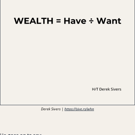
Derek Sivers | 
https://sive.rs/whn