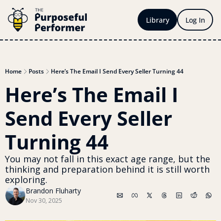
Library
Log In
Home
Posts
Here’s The Email I Send Every Seller Turning 44
Here’s The Email I 
Send Every Seller 
Turning 44
You may not fall in this exact age range, but the 
thinking and preparation behind it is still worth 
exploring. 
Brandon Fluharty
Nov 30, 2025