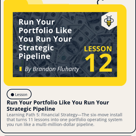
⚫️ Lesson
Run Your Portfolio Like You Run Your 
Strategic Pipeline
Learning Path 5: Financial Strategy—The six-move install 
that turns 11 lessons into one portfolio operating system 
you run like a multi-million-dollar pipeline.