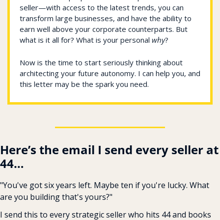
seller—with access to the latest trends, you can 
transform large businesses, and have the ability to 
earn well above your corporate counterparts. But 
what is it all for? What is your personal 
why
? 
Now is the time to start seriously thinking about 
architecting your future autonomy. I can help you, and 
this letter may be the spark you need. 
Here’s the email I send every seller at 
44…
"You've got six years left. Maybe ten if you're lucky. What 
are you building that's yours?"
I send this to every strategic seller who hits 44 and books 