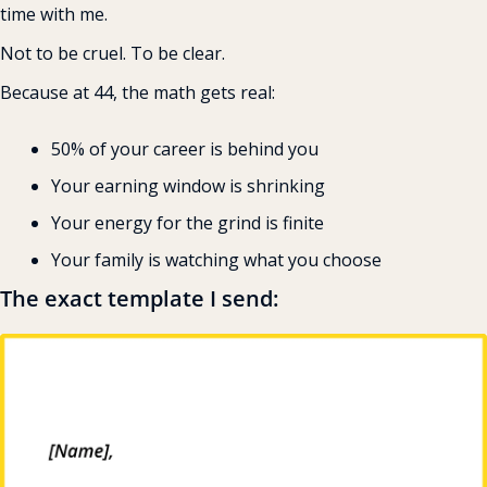
time with me.
Not to be cruel. To be clear.
Because at 44, the math gets real:
50% of your career is behind you 
Your earning window is shrinking 
Your energy for the grind is finite 
Your family is watching what you choose
The exact template I send: