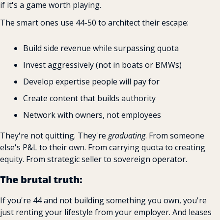
if it's a game worth playing.
The smart ones use 44-50 to architect their escape:
Build side revenue while surpassing quota 
Invest aggressively (not in boats or BMWs) 
Develop expertise people will pay for 
Create content that builds authority 
Network with owners, not employees
They're not quitting. They're 
graduating
. From someone 
else's P&L to their own. From carrying quota to creating 
equity. From strategic seller to sovereign operator.
The brutal truth:
If you're 44 and not building something you own, you're 
just renting your lifestyle from your employer. And leases 