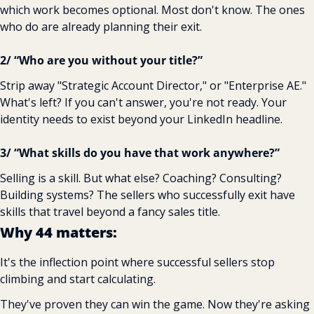
which work becomes optional. Most don't know. The ones 
who do are already planning their exit.
2/ “Who are you without your title?” 
Strip away "Strategic Account Director," or "Enterprise AE." 
What's left? If you can't answer, you're not ready. Your 
identity needs to exist beyond your LinkedIn headline.
3/ “What skills do you have that work anywhere?” 
Selling is a skill. But what else? Coaching? Consulting? 
Building systems? The sellers who successfully exit have 
skills that travel beyond a fancy sales title.
Why 44 matters:
It's the inflection point where successful sellers stop 
climbing and start calculating.
They've proven they can win the game. Now they're asking 