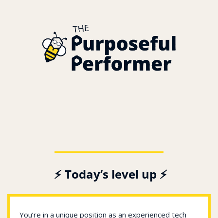
️ ️⚡ Today’s level up ⚡
You’re in a unique position as an experienced tech 