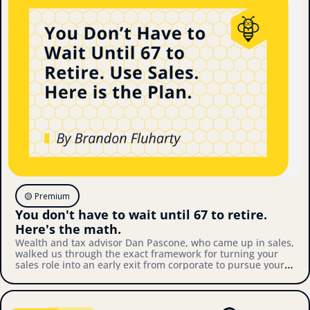
🟡 Premium
You don't have to wait until 67 to retire. 
Here's the math.
Wealth and tax advisor Dan Pascone, who came up in sales, 
walked us through the exact framework for turning your 
sales role into an early exit from corporate to pursue your 
own thing. Here's what we covered.