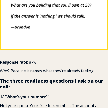
Response rate
: 87%
Why? Because it names what they're already feeling.
The three readiness questions I ask on our 
call:
1/ “What’s your number?”
Not your quota. Your freedom number. The amount at 