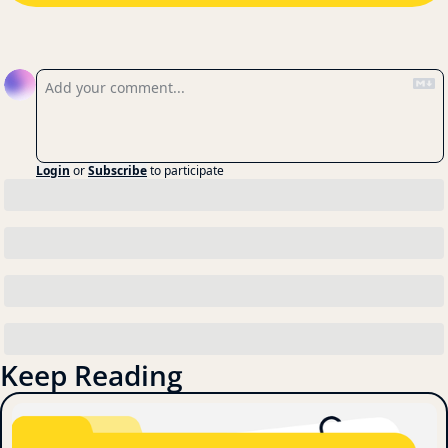
Reply
Login
or
Subscribe
to participate
Keep Reading