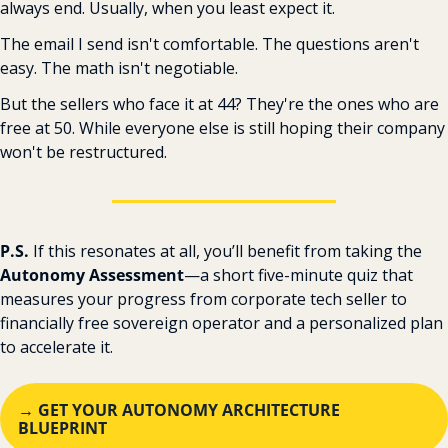
always end. Usually, when you least expect it.
The email I send isn't comfortable. The questions aren't 
easy. The math isn't negotiable.
But the sellers who face it at 44? They're the ones who are 
free at 50. While everyone else is still hoping their company 
won't be restructured.
P.S. 
If this resonates at all, you’ll benefit from taking the 
Autonomy Assessment
—a short five-minute quiz that 
measures your progress from corporate tech seller to 
financially free sovereign operator and a personalized plan 
to accelerate it. ‌ ‌ 
→ GET YOUR AUTONOMY ARCHITECTURE 
BLUEPRINT