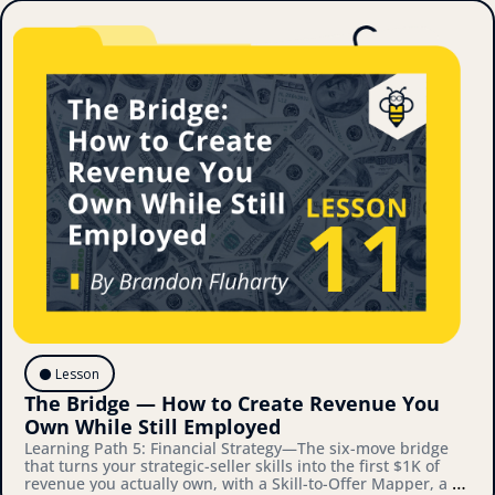
⚫️ Lesson
The Bridge — How to Create Revenue You 
Own While Still Employed
Learning Path 5: Financial Strategy—The six-move bridge 
that turns your strategic-seller skills into the first $1K of 
revenue you actually own, with a Skill-to-Offer Mapper, a 