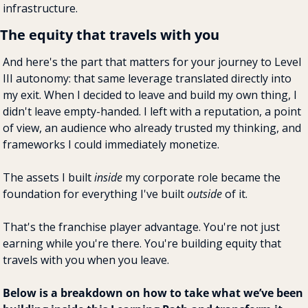
infrastructure.
The equity that travels with you
And here's the part that matters for your journey to Level 
III autonomy: that same leverage translated directly into 
my exit. When I decided to leave and build my own thing, I 
didn't leave empty-handed. I left with a reputation, a point 
of view, an audience who already trusted my thinking, and 
frameworks I could immediately monetize.
The assets I built 
inside
 my corporate role became the 
foundation for everything I've built 
outside
 of it.
That's the franchise player advantage. You're not just 
earning while you're there. You're building equity that 
travels with you when you leave.
Below is a breakdown on how to take what we’ve been 