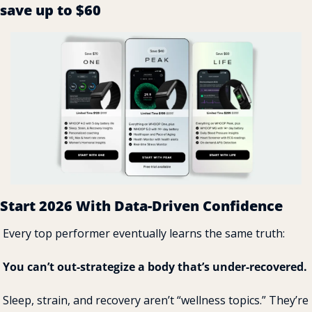
save up to $60
Start 2026 With Data-Driven Confidence
Every top performer eventually learns the same truth:
You can’t out-strategize a body that’s under-recovered.
Sleep, strain, and recovery aren’t “wellness topics.” They’re 