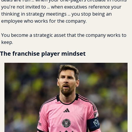
you're not invited to ... when executives reference your 
thinking in strategy meetings ... you stop being an 
employee who works for the company.
You become a strategic asset that the company works to 
keep.
The franchise player mindset