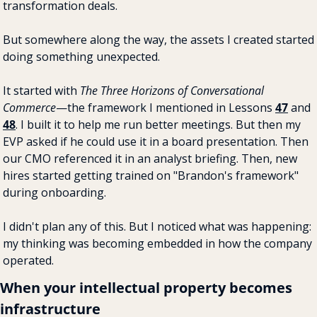
transformation deals.
But somewhere along the way, the assets I created started 
doing something unexpected.
It started with 
The Three Horizons of Conversational 
Commerce
—the framework I mentioned in Lessons 
47
 and 
48
. I built it to help me run better meetings. But then my 
EVP asked if he could use it in a board presentation. Then 
our CMO referenced it in an analyst briefing. Then, new 
hires started getting trained on "Brandon's framework" 
during onboarding.
I didn't plan any of this. But I noticed what was happening: 
my thinking was becoming embedded in how the company 
operated.
When your intellectual property becomes 
infrastructure