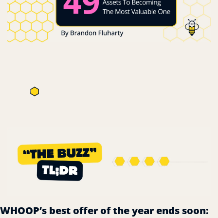
WHOOP’s best offer of the year ends soon: 