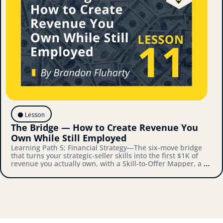
⚫️ Lesson
The Bridge — How to Create Revenue You 
Own While Still Employed
Learning Path 5: Financial Strategy—The six-move bridge 
that turns your strategic-seller skills into the first $1K of 
revenue you actually own, with a Skill-to-Offer Mapper, a 
Validation Playbook, and a Bridge-to-Architecture 
Connector you'll actually use.