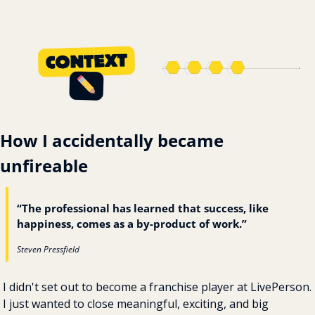
How I accidentally became 
unfireable
“The professional has learned that success, like 
happiness, comes as a by-product of work.”
Steven Pressfield
I didn't set out to become a franchise player at LivePerson. 
I just wanted to close meaningful, exciting, and big 