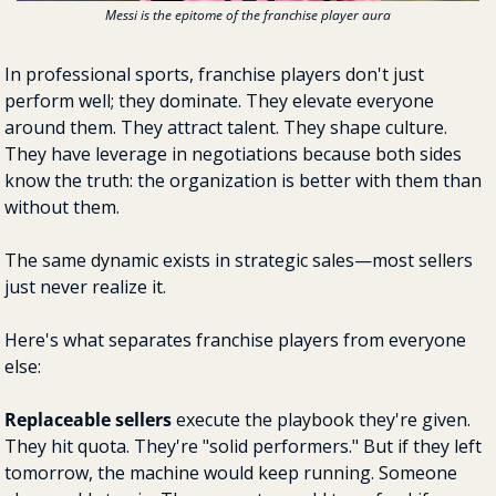
Messi is the epitome of the franchise player aura
In professional sports, franchise players don't just 
perform well; they dominate. They elevate everyone 
around them. They attract talent. They shape culture. 
They have leverage in negotiations because both sides 
know the truth: the organization is better with them than 
without them.
The same dynamic exists in strategic sales—most sellers 
just never realize it.
Here's what separates franchise players from everyone 
else:
Replaceable sellers
 execute the playbook they're given. 
They hit quota. They're "solid performers." But if they left 
tomorrow, the machine would keep running. Someone 