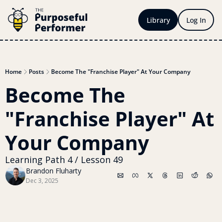
Library
Log In
Home
Posts
Become The "Franchise Player" At Your Company
Become The 
"Franchise Player" At 
Your Company
Learning Path 4 / Lesson 49
Brandon Fluharty
Dec 3, 2025