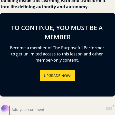
building inside this Learning Path and transform it 
into life-defining authority and autonomy.
TO CONTINUE, YOU MUST BE A 
MEMBER
Become a member of The Purposeful Performer 
to get unlimited access to this lesson and other 
member-only content. 
UPGRADE NOW!
Reply