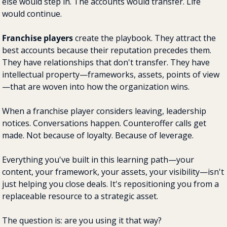
else would step in. The accounts would transfer. Life 
would continue.
Franchise players
 create the playbook. They attract the 
best accounts because their reputation precedes them. 
They have relationships that don't transfer. They have 
intellectual property—frameworks, assets, points of view
—that are woven into how the organization wins.
When a franchise player considers leaving, leadership 
notices. Conversations happen. Counteroffer calls get 
made. Not because of loyalty. Because of leverage.
Everything you've built in this learning path—your 
content, your framework, your assets, your visibility—isn't 
just helping you close deals. It's repositioning you from a 
replaceable resource to a strategic asset.
The question is: are you using it that way?