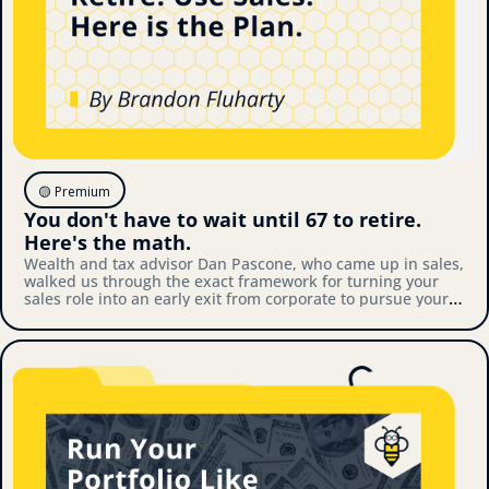
🟡 Premium
You don't have to wait until 67 to retire. 
Here's the math.
Wealth and tax advisor Dan Pascone, who came up in sales, 
walked us through the exact framework for turning your 
sales role into an early exit from corporate to pursue your 
own thing. Here's what we covered.