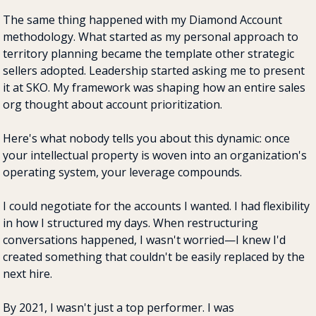
The same thing happened with my Diamond Account 
methodology. What started as my personal approach to 
territory planning became the template other strategic 
sellers adopted. Leadership started asking me to present 
it at SKO. My framework was shaping how an entire sales 
org thought about account prioritization.
Here's what nobody tells you about this dynamic: once 
your intellectual property is woven into an organization's 
operating system, your leverage compounds.
I could negotiate for the accounts I wanted. I had flexibility 
in how I structured my days. When restructuring 
conversations happened, I wasn't worried—I knew I'd 
created something that couldn't be easily replaced by the 
next hire.
By 2021, I wasn't just a top performer. I was 