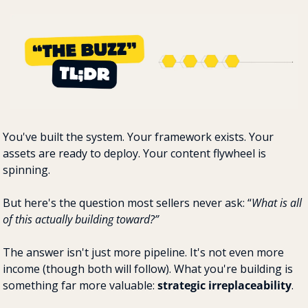
You've built the system. Your framework exists. Your 
assets are ready to deploy. Your content flywheel is 
spinning.
But here's the question most sellers never ask: “
What is all 
of this actually building toward?”
The answer isn't just more pipeline. It's not even more 
income (though both will follow). What you're building is 
something far more valuable: 
strategic irreplaceability
.