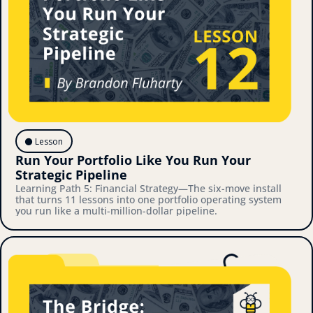
⚫️ Lesson
Run Your Portfolio Like You Run Your 
Strategic Pipeline
Learning Path 5: Financial Strategy—The six-move install 
that turns 11 lessons into one portfolio operating system 
you run like a multi-million-dollar pipeline.