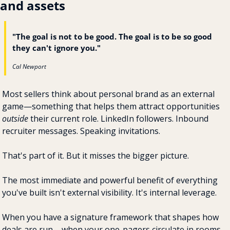
and assets
"The goal is not to be good. The goal is to be so good 
they can't ignore you."
Cal Newport
Most sellers think about personal brand as an external 
game—something that helps them attract opportunities 
outside
 their current role. LinkedIn followers. Inbound 
recruiter messages. Speaking invitations.
That's part of it. But it misses the bigger picture.
The most immediate and powerful benefit of everything 
you've built isn't external visibility. It's internal leverage.
When you have a signature framework that shapes how 
deals are run ... when your one-pagers circulate in rooms 