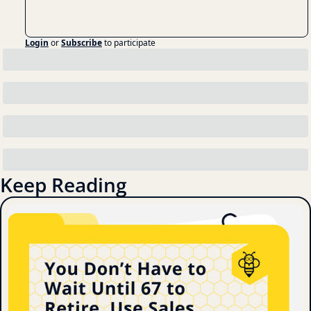
Login
or
Subscribe
to participate
Keep Reading