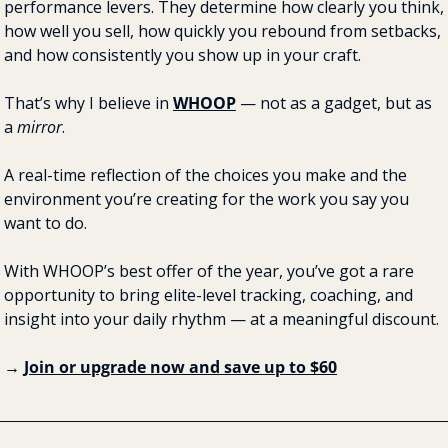
performance levers. They determine how clearly you think, 
how well you sell, how quickly you rebound from setbacks, 
and how consistently you show up in your craft.
That’s why I believe in 
WHOOP
 — not as a gadget, but as 
a 
mirror
.
A real-time reflection of the choices you make and the 
environment you’re creating for the work you say you 
want to do.
With WHOOP’s best offer of the year, you’ve got a rare 
opportunity to bring elite-level tracking, coaching, and 
insight into your daily rhythm — at a meaningful discount.
→ 
Join or upgrade now and save up to $60