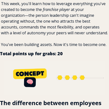
This week, you'll learn how to leverage everything you've 
created to become the 
franchise player
 at your 
organization—the person leadership can't imagine 
operating without, the one who attracts the best 
accounts, commands the most flexibility, and operates 
with a level of autonomy your peers will never understand.
You've been building assets. Now it's time to become one.
Total points up for grabs: 20
The difference between employees 