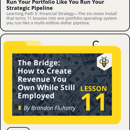
Run Your Portfolio Like You Run Your 
Strategic Pipeline
Learning Path 5: Financial Strategy—The six-move install 
that turns 11 lessons into one portfolio operating system 
you run like a multi-million-dollar pipeline.