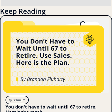
Keep Reading
🟡 Premium
You don't have to wait until 67 to retire. 
Here's the math.