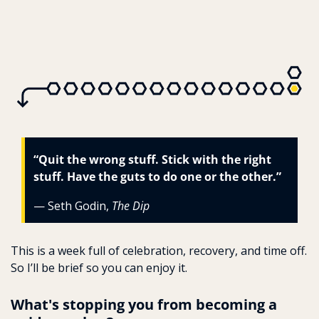
“Quit the wrong stuff. Stick with the right 
stuff. Have the guts to do one or the other.”
— Seth Godin, 
The Dip
This is a week full of celebration, recovery, and time off. 
So I’ll be brief so you can enjoy it.
What's stopping you from becoming a 