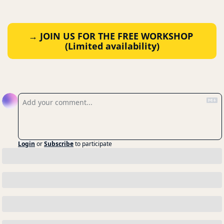
→ JOIN US FOR THE FREE WORKSHOP 
(Limited availability)
Reply
Login
or
Subscribe
to participate