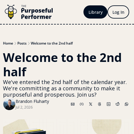
Library
Log In
Home
Posts
Welcome to the 2nd half
Welcome to the 2nd 
half
We've entered the 2nd half of the calendar year. 
We're committing as a community to make it 
purposeful and prosperous. Join us?
Brandon Fluharty
Jul 2, 2026