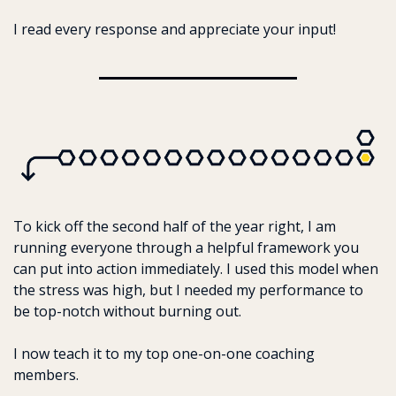
I read every response and appreciate your input!
To kick off the second half of the year right, I am 
running everyone through a helpful framework you 
can put into action immediately. I used this model when 
the stress was high, but I needed my performance to 
be top-notch without burning out. 
I now teach it to my top one-on-one coaching 
members.