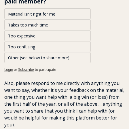
paid member?
Material isn't right for me
Takes too much time 
Too expensive
Too confusing
Other (see below to share more)
Login
or
Subscribe
to participate
Also, please respond to me directly with anything you 
want to say, whether it's your feedback on the material, 
one thing you want help with, a big win (or loss) from 
the first half of the year, or all of the above … anything 
you want to share that you think I can help with (or 
would be helpful for making this platform better for 
you). 