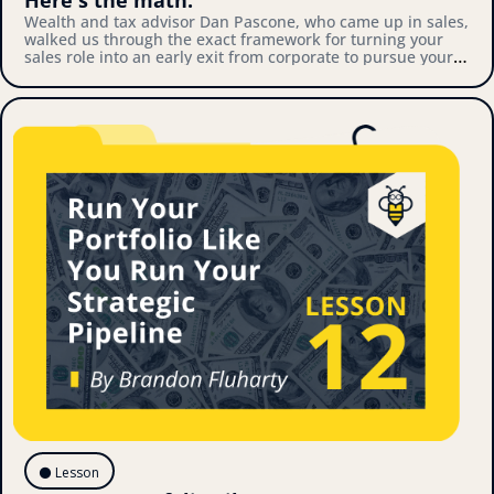
Wealth and tax advisor Dan Pascone, who came up in sales, 
walked us through the exact framework for turning your 
sales role into an early exit from corporate to pursue your 
own thing. Here's what we covered.
⚫️ Lesson