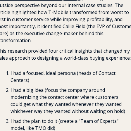
utside perspective beyond our internal case studies. The 
rticle highlighted how T-Mobile transformed from worst to 
irst in customer service while improving profitability, and 
ost importantly, it identified Callie Field (the EVP of Custome
are) as the executive change-maker behind this 
ransformation.
his research provided four critical insights that changed my 
ales approach to designing a world-class buying experience:
I had a focused, ideal persona (heads of Contact 
Centers)
I had a big idea (focus the company around 
modernizing the contact center where customers 
could get what they wanted whenever they wanted 
whichever way they wanted without waiting on hold)
I had the plan to do it (create a “Team of Experts” 
model, like TMO did)