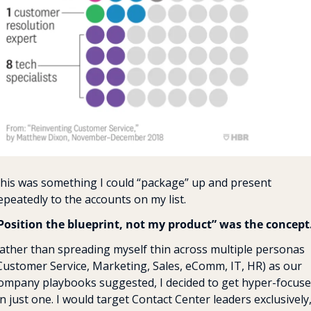
his was something I could “package” up and present 
epeatedly to the accounts on my list. 
Position the blueprint, not my product” was the concept
ather than spreading myself thin across multiple personas 
Customer Service, Marketing, Sales, eComm, IT, HR) as our 
ompany playbooks suggested, I decided to get hyper-focuse
n just one. I would target Contact Center leaders exclusively,