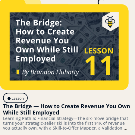
⚫️ Lesson
The Bridge — How to Create Revenue You Own 
While Still Employed
Learning Path 5: Financial Strategy—The six-move bridge that 
turns your strategic-seller skills into the first $1K of revenue 
you actually own, with a Skill-to-Offer Mapper, a Validation 
Playbook, and a Bridge-to-Architecture Connector you'll 