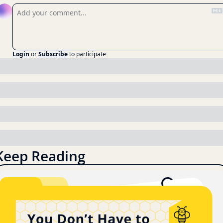
Login
or
Subscribe
to participate
Keep Reading