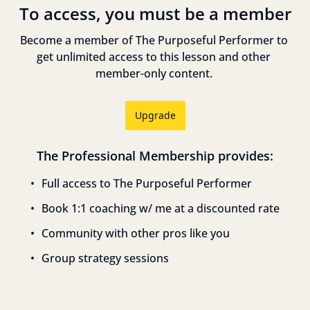
To access, you must be a member
Become a member of The Purposeful Performer to 
get unlimited access to this lesson and other 
member-only content. 
Upgrade
The Professional Membership provides
:
Full access to The Purposeful Performer
Book 1:1 coaching w/ me at a discounted rate
Community with other pros like you
Group strategy sessions
Reply