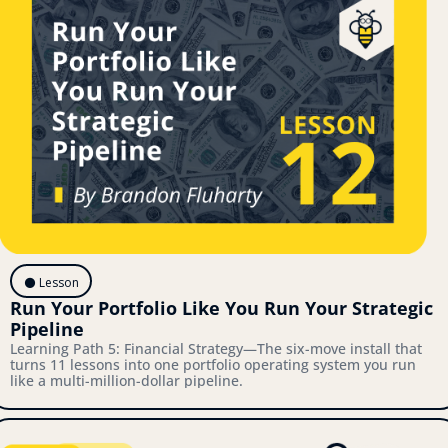
⚫️ Lesson
Run Your Portfolio Like You Run Your Strategic 
Pipeline
Learning Path 5: Financial Strategy—The six-move install that 
turns 11 lessons into one portfolio operating system you run 
like a multi-million-dollar pipeline.