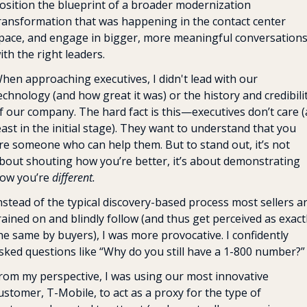
osition the blueprint of a broader modernization 
ransformation that was happening in the contact center 
pace, and engage in bigger, more meaningful conversations
ith the right leaders.
hen approaching executives, I didn't lead with our 
echnology (and how great it was) or the history and credibilit
f our company. The hard fact is this—executives don’t care (a
east in the initial stage). They want to understand that you 
re someone who can help them. But to stand out, it’s not 
bout shouting how you’re better, it’s about demonstrating 
ow you’re 
different.
nstead of the typical discovery-based process most sellers ar
rained on and blindly follow (and thus get perceived as exactl
he same by buyers), I was more provocative. I confidently 
sked questions like “Why do you still have a 1-800 number?”
rom my perspective, I was using our most innovative 
ustomer, T-Mobile, to act as a proxy for the type of 