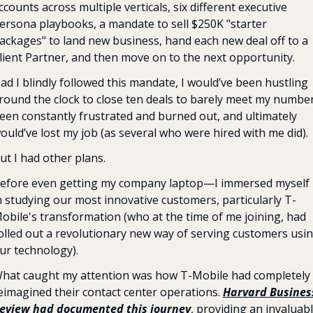
ccounts across multiple verticals, six different executive 
ersona playbooks, a mandate to sell $250K "starter 
ackages" to land new business, hand each new deal off to a 
lient Partner, and then move on to the next opportunity. 
ad I blindly followed this mandate, I would’ve been hustling 
round the clock to close ten deals to barely meet my number,
een constantly frustrated and burned out, and ultimately 
ould’ve lost my job (as several who were hired with me did).
ut I had other plans.
efore even getting my company laptop—I immersed myself 
n studying our most innovative customers, particularly T-
obile's transformation (who at the time of me joining, had 
olled out a revolutionary new way of serving customers usin
ur technology).
hat caught my attention was how T-Mobile had completely 
eimagined their contact center operations. 
Harvard Business
eview had documented this journey
, providing an invaluabl