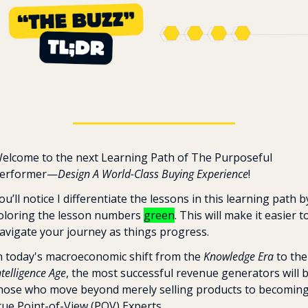
elcome to the next Learning Path of The Purposeful 
erformer—
Design A World-Class Buying Experience
! 
ou’ll notice I differentiate the lessons in this learning path by
oloring the lesson numbers 
green
. This will make it easier to
avigate your journey as things progress.
n today's macroeconomic shift from the 
Knowledge Era
 to
ntelligence Age
, the most successful revenue generators will b
hose who move beyond merely selling products to becoming
rue Point-of-View (POV) Experts. 