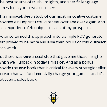
he best source of truth, insights, and specific language 
omes from your own customers.
his maniacal, deep study of our most innovative customer 
rovided a blueprint I could repeat over and over again. And 
ach experience felt unique to each of my prospects.
’ve since turned this approach into a simple POV generator 
hat proved to be more valuable than hours of cold outreach 
ach week.
ut there was 
one
 crucial step that gave me those insights 
which we’ll unpack in today’s mission. And as a bonus, I 
rovide the 
one
 book that is critical for every strategic seller 
o read that will fundamentally change your game … and it’s 
ot even a sales book):