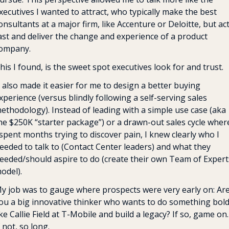
xecutives I wanted to attract, who typically make the best 
onsultants at a major firm, like Accenture or Deloitte, but act
ast and deliver the change and experience of a product 
ompany. 
his I found, is the sweet spot executives look for and trust.
t also made it easier for me to design a better buying 
xperience (versus blindly following a self-serving sales 
ethodology). Instead of leading with a simple use case (aka 
he $250K “starter package”) or a drawn-out sales cycle where
 spent months trying to discover pain, I knew clearly who I 
eeded to talk to (Contact Center leaders) and what they 
eeded/should aspire to do (create their own Team of Experts
odel).
y job was to gauge where prospects were very early on: Are
ou a big innovative thinker who wants to do something bold
ike Callie Field at T-Mobile and build a legacy? If so, game on. 
f not, so long.