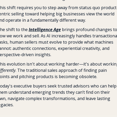
his shift requires you to step away from status quo product
entric selling toward helping big businesses view the world 
nd operate in a fundamentally different way. 
he shift to the 
Intelligence Age
 brings profound changes to
ow we work and sell. As AI increasingly handles transactional
asks, human sellers must evolve to provide what machines 
annot: authentic connections, experiential creativity, and 
erspective-driven insights.
ifferently
. The traditional sales approach of finding pain 
oints and pitching products is becoming obsolete. 
oday's executive buyers seek trusted advisors who can help 
hem understand emerging trends they can’t find on their 
wn, navigate complex transformations, and leave lasting 
egacies.