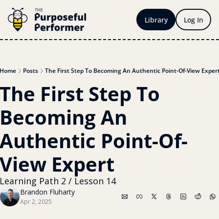
Library
Log In
Home
Posts
The First Step To Becoming An Authentic Point-Of-View Exper
The First Step To 
Becoming An 
Authentic Point-Of-
View Expert
Learning Path 2 / Lesson 14
Brandon Fluharty
Apr 2, 2025