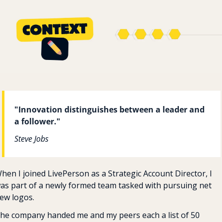
"Innovation distinguishes between a leader and 
a follower."
Steve Jobs
hen I joined LivePerson as a Strategic Account Director, I 
as part of a newly formed team tasked with pursuing net 
ew logos. 
he company handed me and my peers each a list of 50 