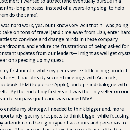
ustomers I wanted to attract (and eventually pursue in a 
onths-long process, instead of a years-long slog, to help 
hem do the same).
t was hard work, yes, but I knew very well that if I was going 
o take on tons of travel (and time away from Lisi), enter hard
attles to convince and change minds in these company 
oardrooms, and endure the frustrations of being asked for 
onstant updates from our leaders—I might as well get crystal
lear on speeding up my quest.
n my first month, while my peers were still learning product 
eatures, I had already secured meetings with Aramark, 
acebook, IBM (to pursue Apple), and opened dialogue with 
elta. By the end of my first year, I was the only seller on our 
eam to surpass quota and was named MVP.
o enable my strategy, I needed to think bigger and, more 
mportantly, get my prospects to think bigger while focusing 
y attention on the right type of accounts and personas to 
ursue. This perspective allowed me to talk more like the 