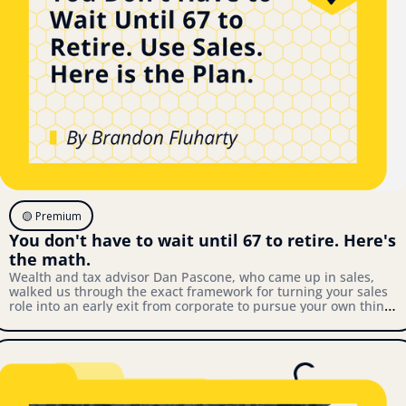
🟡 Premium
You don't have to wait until 67 to retire. Here's 
the math.
Wealth and tax advisor Dan Pascone, who came up in sales, 
walked us through the exact framework for turning your sales 
role into an early exit from corporate to pursue your own thing. 
Here's what we covered.