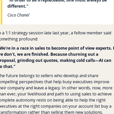
different."
Coco Chanel
n a 1:1 strategy session late last year, a fellow member said 
omething profound:
We're in a race in sales to become point of view experts. If
e don't, we are finished. Because churning out a 
roposal, grinding out quotes, making cold calls—AI can 
o that."
he future belongs to sellers who develop and share 
ompelling perspectives that help busy executives improve 
heir company and leave a legacy. In other words, now, more 
han ever, your livelihood and path to using sales to achieve 
omplete autonomy rests on being able to help the right 
xecutives at the right companies on your account list buy a 
ransformation rather than selling them new solutions. 