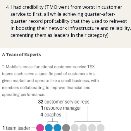
I had credibility (TMO went from worst in customer 
service to first, all while achieving quarter-after-
quarter record profitability that they used to reinvest 
in boosting their network infrastructure and reliability, 
cementing them as leaders in their category)