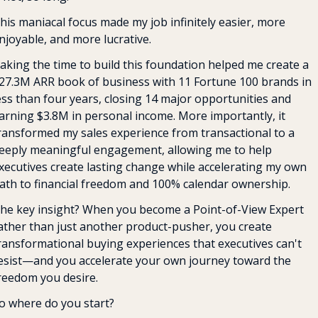
his maniacal focus made my job infinitely easier, more 
njoyable, and more lucrative.
aking the time to build this foundation helped me create a 
27.3M ARR book of business with 11 Fortune 100 brands in 
ess than four years, closing 14 major opportunities and 
arning $3.8M in personal income. More importantly, it 
ransformed my sales experience from transactional to a 
eeply meaningful engagement, allowing me to help 
xecutives create lasting change while accelerating my own 
ath to financial freedom and 100% calendar ownership.
he key insight? When you become a Point-of-View Expert 
ather than just another product-pusher, you create 
ransformational buying experiences that executives can't 
esist—and you accelerate your own journey toward the 
reedom you desire.
o where do you start?