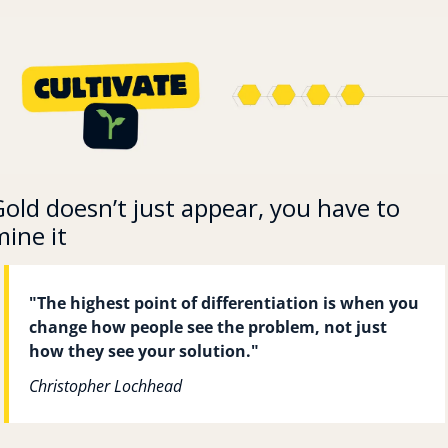
old doesn’t just appear, you have to 
ine it
"The highest point of differentiation is when you 
change how people see the problem, not just 
how they see your solution."
Christopher Lochhead