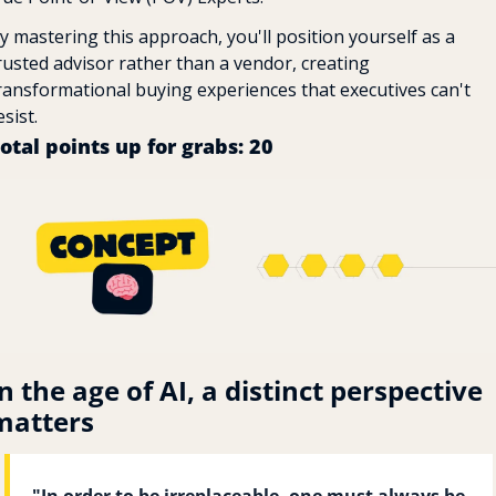
y mastering this approach, you'll position yourself as a 
rusted advisor rather than a vendor, creating 
ransformational buying experiences that executives can't 
esist.
otal points up for grabs: 20 
n the age of AI, a distinct perspective 
matters
"In order to be irreplaceable, one must always be 