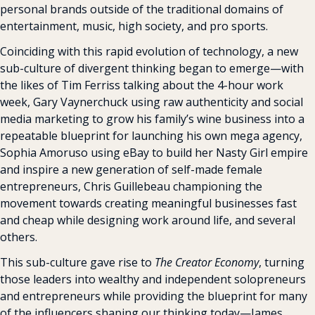
personal brands outside of the traditional domains of 
entertainment, music, high society, and pro sports.
Coinciding with this rapid evolution of technology, a new 
sub-culture of divergent thinking began to emerge—with 
the likes of Tim Ferriss talking about the 4-hour work 
week, Gary Vaynerchuck using raw authenticity and social 
media marketing to grow his family’s wine business into a 
repeatable blueprint for launching his own mega agency, 
Sophia Amoruso using eBay to build her Nasty Girl empire 
and inspire a new generation of self-made female 
entrepreneurs, Chris Guillebeau championing the 
movement towards creating meaningful businesses fast 
and cheap while designing work around life, and several 
others.
This sub-culture gave rise to 
The Creator Economy
, turning 
those leaders into wealthy and independent solopreneurs 
and entrepreneurs while providing the blueprint for many 
of the influencers shaping our thinking today—James 