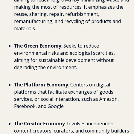
making the most of resources. It emphasizes the 
reuse, sharing, repair, refurbishment, 
remanufacturing, and recycling of products and 
materials.
The Green Economy
: Seeks to reduce 
environmental risks and ecological scarcities, 
aiming for sustainable development without 
degrading the environment.
The Platform Economy
: Centers on digital 
platforms that facilitate exchanges of goods, 
services, or social interaction, such as Amazon, 
Facebook, and Google.
The Creator Economy
: Involves independent 
content creators, curators, and community builders 