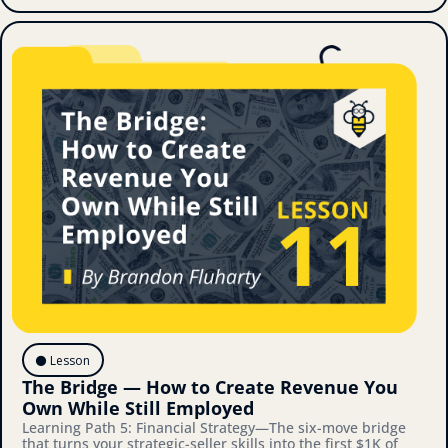
⚫️ Lesson
The Bridge — How to Create Revenue You 
Own While Still Employed
Learning Path 5: Financial Strategy—The six-move bridge 
that turns your strategic-seller skills into the first $1K of 