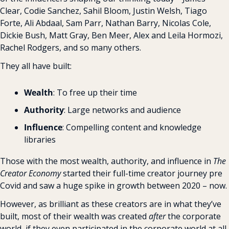
Clear, Codie Sanchez, Sahil Bloom, Justin Welsh, Tiago 
Forte, Ali Abdaal, Sam Parr, Nathan Barry, Nicolas Cole, 
Dickie Bush, Matt Gray, Ben Meer, Alex and Leila Hormozi, 
Rachel Rodgers, and so many others.
They all have built:
Wealth
: To free up their time
Authority
: Large networks and audience
Influence
: Compelling content and knowledge 
libraries
Those with the most wealth, authority, and influence in 
The 
Creator Economy
 started their full-time creator journey pre 
Covid and saw a huge spike in growth between 2020 – now.
However, as brilliant as these creators are in what they’ve 
built, most of their wealth was created 
after
 the corporate 
world, if they even participated in the corporate world at all. 