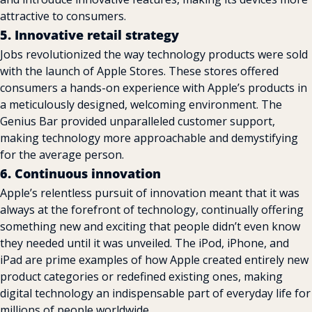
attractive to consumers.
5. Innovative retail strategy
Jobs revolutionized the way technology products were sold 
with the launch of Apple Stores. These stores offered 
consumers a hands-on experience with Apple’s products in 
a meticulously designed, welcoming environment. The 
Genius Bar provided unparalleled customer support, 
making technology more approachable and demystifying 
for the average person.
6. Continuous innovation
Apple’s relentless pursuit of innovation meant that it was 
always at the forefront of technology, continually offering 
something new and exciting that people didn’t even know 
they needed until it was unveiled. The iPod, iPhone, and 
iPad are prime examples of how Apple created entirely new 
product categories or redefined existing ones, making 
digital technology an indispensable part of everyday life for 
millions of people worldwide.