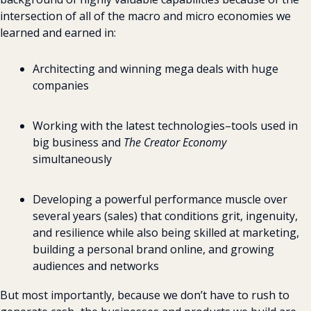
intersection of all of the macro and micro economies we 
learned and earned in:
Architecting and winning mega deals with huge 
companies
Working with the latest technologies–tools used in 
big business and 
The Creator Economy
simultaneously
Developing a powerful performance muscle over 
several years (sales) that conditions grit, ingenuity, 
and resilience while also being skilled at marketing, 
building a personal brand online, and growing 
audiences and networks
But most importantly, because we don’t have to rush to 