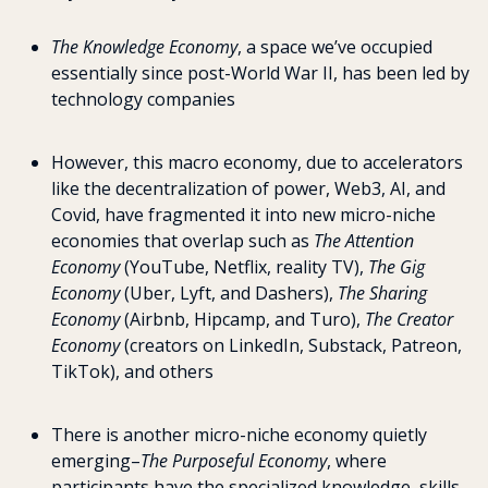
The
Knowledge Economy
, a space we’ve occupied 
essentially since post-World War II, has been led by 
technology companies
However, this macro economy, due to accelerators 
like the decentralization of power, Web3, AI, and 
Covid, have fragmented it into new micro-niche 
economies that overlap such as 
The Attention 
Economy
 (YouTube, Netflix, reality TV), 
The Gig 
Economy
 (Uber, Lyft, and Dashers), 
The Sharing 
Economy
 (Airbnb, Hipcamp, and Turo), 
The Creator 
Economy
 (creators on LinkedIn, Substack, Patreon, 
TikTok), and others
There is another micro-niche economy quietly 
emerging–
The Purposeful Economy
, where 
participants have the specialized knowledge, skills, 