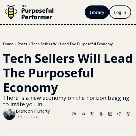
Library
Log In
Home
Posts
Tech Sellers Will Lead The Purposeful Economy
Tech Sellers Will Lead 
The Purposeful 
Economy
There is a new economy on the horizon begging 
to invite you in.
Brandon Fluharty
Feb 21, 2024