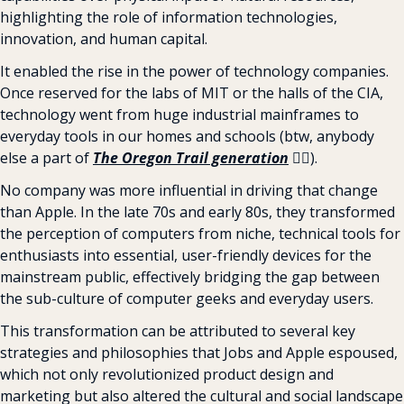
highlighting the role of information technologies, 
innovation, and human capital.
It enabled the rise in the power of technology companies. 
Once reserved for the labs of MIT or the halls of the CIA, 
technology went from huge industrial mainframes to 
everyday tools in our homes and schools (btw, anybody 
else a part of 
The Oregon Trail generation
 🙋‍♂️
).
No company was more influential in driving that change 
than Apple. In the late 70s and early 80s, they transformed 
the perception of computers from niche, technical tools for 
enthusiasts into essential, user-friendly devices for the 
mainstream public, effectively bridging the gap between 
the sub-culture of computer geeks and everyday users.
This transformation can be attributed to several key 
strategies and philosophies that Jobs and Apple espoused, 
which not only revolutionized product design and 
marketing but also altered the cultural and social landscape 