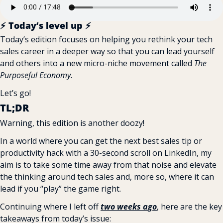
⚡️ Today’s level up ⚡️
Today’s edition focuses on helping you rethink your tech 
sales career in a deeper way so that you can lead yourself 
and others into a new micro-niche movement called 
The 
Purposeful Economy.
Let’s go!
TL;DR
Warning, this edition is another doozy!
In a world where you can get the next best sales tip or 
productivity hack with a 30-second scroll on LinkedIn, my 
aim is to take some time away from that noise and elevate 
the thinking around tech sales and, more so, where it can 
lead if you “play” the game right.
Continuing where I left off 
two weeks ago
, here are the key 
takeaways from today’s issue: