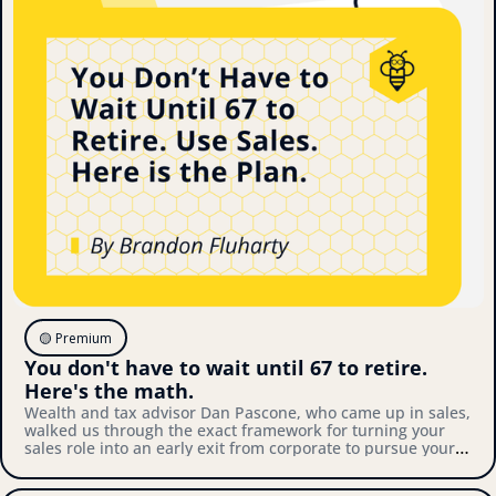
🟡 Premium
You don't have to wait until 67 to retire. 
Here's the math.
Wealth and tax advisor Dan Pascone, who came up in sales, 
walked us through the exact framework for turning your 
sales role into an early exit from corporate to pursue your 
own thing. Here's what we covered.