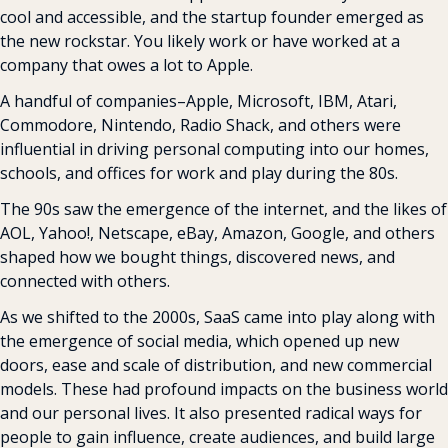
cool and accessible, and the startup founder emerged as 
the new rockstar. You likely work or have worked at a 
company that owes a lot to Apple.
A handful of companies–Apple, Microsoft, IBM, Atari, 
Commodore, Nintendo, Radio Shack, and others were 
influential in driving personal computing into our homes, 
schools, and offices for work and play during the 80s.
The 90s saw the emergence of the internet, and the likes of 
AOL, Yahoo!, Netscape, eBay, Amazon, Google, and others 
shaped how we bought things, discovered news, and 
connected with others.
As we shifted to the 2000s, SaaS came into play along with 
the emergence of social media, which opened up new 
doors, ease and scale of distribution, and new commercial 
models. These had profound impacts on the business world 
and our personal lives. It also presented radical ways for 
people to gain influence, create audiences, and build large 