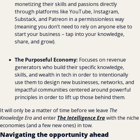
monetizing their skills and passions directly 
through platforms like YouTube, Instagram, 
Substack, and Patreon in a permissionless way 
(meaning you don’t need to rely on anyone else to 
start your business – tap into your knowledge, 
share, and grow).
The Purposeful Economy:
 Focuses on revenue 
generators who build their specific knowledge, 
skills, and wealth in tech in order to intentionally 
use them to design new businesses, networks, and 
impactful communities centered around powerful 
principles in order to lift up those behind them.
It will only be a matter of time before we leave 
The 
Knowledge Era
 and enter 
The Intelligence Era
 with the niche 
economies (and a few new ones) in tow.
Navigating the opportunity ahead