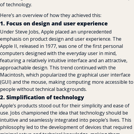
of technology.
Here’s an overview of how they achieved this:
1. Focus on design and user experience
Under Steve Jobs, Apple placed an unprecedented 
emphasis on product design and user experience. The 
Apple II, released in 1977, was one of the first personal 
computers designed with the everyday user in mind, 
featuring a relatively intuitive interface and an attractive, 
approachable design. This trend continued with the 
Macintosh, which popularized the graphical user interface 
(GUI) and the mouse, making computing more accessible to 
people without technical backgrounds.
2. Simplification of technology
Apple’s products stood out for their simplicity and ease of 
use. Jobs championed the idea that technology should be 
intuitive and seamlessly integrated into people’s lives. This 
philosophy led to the development of devices that required 