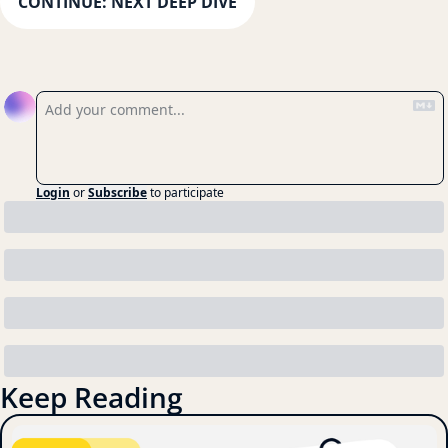
CONTINUE: NEXT DEEP DIVE
Reply
Login
or
Subscribe
to participate
Keep Reading