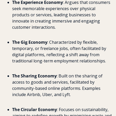
The Experience Economy
: Argues that consumers 
seek memorable experiences over physical 
products or services, leading businesses to 
innovate in creating immersive and engaging 
customer interactions.
The Gig Economy
: Characterized by flexible, 
temporary, or freelance jobs, often facilitated by 
digital platforms, reflecting a shift away from 
traditional long-term employment relationships.
The Sharing Economy
: Built on the sharing of 
access to goods and services, facilitated by 
community-based online platforms. Examples 
include Airbnb, Uber, and Lyft.
The Circular Economy
: Focuses on sustainability, 
aiming to redefine growth by minimizing waste and 