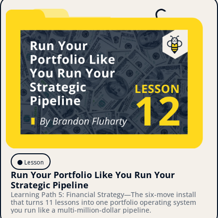
⚫️ Lesson
Run Your Portfolio Like You Run Your 
Strategic Pipeline
Learning Path 5: Financial Strategy—The six-move install 
that turns 11 lessons into one portfolio operating system 
you run like a multi-million-dollar pipeline.