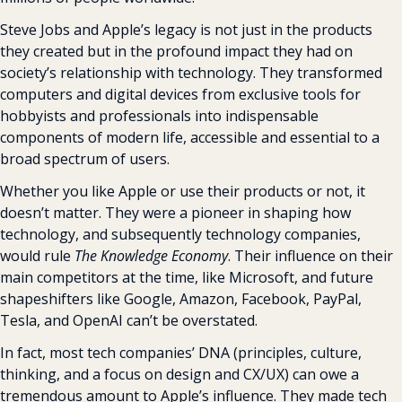
Steve Jobs and Apple’s legacy is not just in the products 
they created but in the profound impact they had on 
society’s relationship with technology. They transformed 
computers and digital devices from exclusive tools for 
hobbyists and professionals into indispensable 
components of modern life, accessible and essential to a 
broad spectrum of users.
Whether you like Apple or use their products or not, it 
doesn’t matter. They were a pioneer in shaping how 
technology, and subsequently technology companies, 
would rule 
The Knowledge Economy
. Their influence on their 
main competitors at the time, like Microsoft, and future 
shapeshifters like Google, Amazon, Facebook, PayPal, 
Tesla, and OpenAI can’t be overstated.
In fact, most tech companies’ DNA (principles, culture, 
thinking, and a focus on design and CX/UX) can owe a 
tremendous amount to Apple’s influence. They made tech 