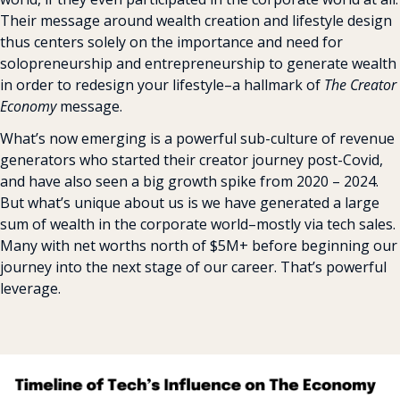
Their message around wealth creation and lifestyle design 
thus centers solely on the importance and need for 
solopreneurship and entrepreneurship to generate wealth 
in order to redesign your lifestyle–a hallmark of 
The Creator 
Economy
 message.
What’s now emerging is a powerful sub-culture of revenue 
generators who started their creator journey post-Covid, 
and have also seen a big growth spike from 2020 – 2024. 
But what’s unique about us is we have generated a large 
sum of wealth in the corporate world–mostly via tech sales. 
Many with net worths north of $5M+ before beginning our 
journey into the next stage of our career. That’s powerful 
leverage.