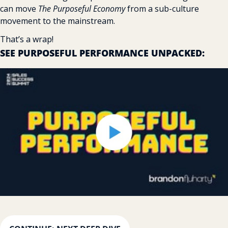
can move 
The Purposeful Economy
 from a sub-culture 
movement to the mainstream.
That’s a wrap!
SEE PURPOSEFUL PERFORMANCE UNPACKED: