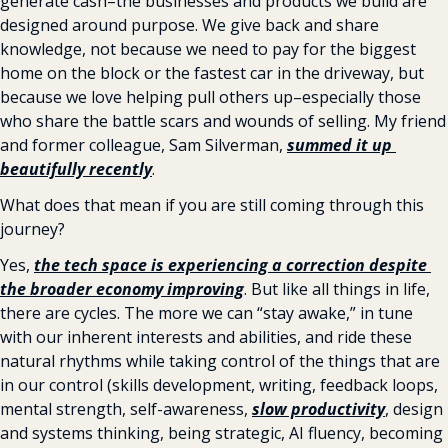
generate cash–the businesses and products we build are 
designed around purpose. We give back and share 
knowledge, not because we need to pay for the biggest 
home on the block or the fastest car in the driveway, but 
because we love helping pull others up–especially those 
who share the battle scars and wounds of selling. My friend 
and former colleague, Sam Silverman, 
summed it up 
beautifully recently
.
What does that mean if you are still coming through this 
journey?
Yes, 
the tech space is experiencing a correction despite 
the broader economy improving
. But like all things in life, 
there are cycles. The more we can “stay awake,” in tune 
with our inherent interests and abilities, and ride these 
natural rhythms while taking control of the things that are 
in our control (skills development, writing, feedback loops, 
mental strength, self-awareness, 
slow productivity
, design 
and systems thinking, being strategic, AI fluency, becoming 