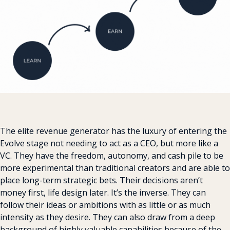
The elite revenue generator has the luxury of entering the 
Evolve stage not needing to act as a CEO, but more like a 
VC. They have the freedom, autonomy, and cash pile to be 
more experimental than traditional creators and are able to 
place long-term strategic bets. Their decisions aren’t 
money first, life design later. It’s the inverse. They can 
follow their ideas or ambitions with as little or as much 
intensity as they desire. They can also draw from a deep 
background of highly valuable capabilities because of the 