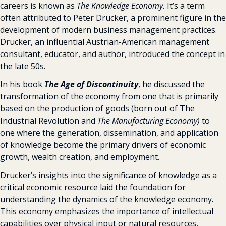
careers is known as 
The Knowledge Economy.
 It’s a term 
often attributed to Peter Drucker, a prominent figure in the 
development of modern business management practices. 
Drucker, an influential Austrian-American management 
consultant, educator, and author, introduced the concept in 
the late 50s.
In his book 
The Age of
Discontinuity
, he discussed the 
transformation of the economy from one that is primarily 
based on the production of goods (born out of The 
Industrial Revolution and 
The Manufacturing Economy)
 to 
one where the generation, dissemination, and application 
of knowledge become the primary drivers of economic 
growth, wealth creation, and employment.
Drucker’s insights into the significance of knowledge as a 
critical economic resource laid the foundation for 
understanding the dynamics of the knowledge economy. 
This economy emphasizes the importance of intellectual 
capabilities over physical input or natural resources, 