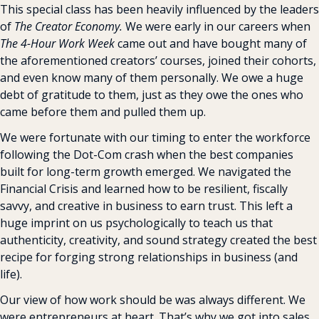
This special class has been heavily influenced by the leaders 
of 
The Creator Economy.
 We were early in our careers when 
The 4-Hour Work Week
 came out and have bought many of 
the aforementioned creators’ courses, joined their cohorts, 
and even know many of them personally. We owe a huge 
debt of gratitude to them, just as they owe the ones who 
came before them and pulled them up.
We were fortunate with our timing to enter the workforce 
following the Dot-Com crash when the best companies 
built for long-term growth emerged. We navigated the 
Financial Crisis and learned how to be resilient, fiscally 
savvy, and creative in business to earn trust. This left a 
huge imprint on us psychologically to teach us that 
authenticity, creativity, and sound strategy created the best 
recipe for forging strong relationships in business (and 
life).
Our view of how work should be was always different. We 
were entrepreneurs at heart. That’s why we got into sales 