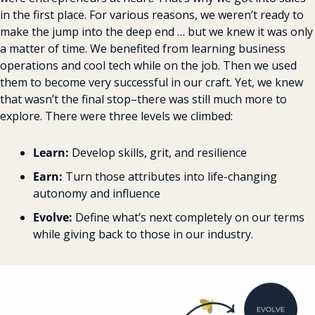
in the first place. For various reasons, we weren’t ready to 
make the jump into the deep end … but we knew it was only 
a matter of time. We benefited from learning business 
operations and cool tech while on the job. Then we used 
them to become very successful in our craft. Yet, we knew 
that wasn’t the final stop–there was still much more to 
explore. There were three levels we climbed:
Learn:
 Develop skills, grit, and resilience
Earn:
 Turn those attributes into life-changing 
autonomy and influence
Evolve:
 Define what’s next completely on our terms 
while giving back to those in our industry.