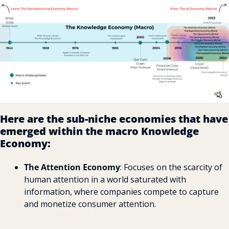
Here are the sub-niche economies that have 
emerged within the macro Knowledge 
Economy:
The Attention Economy
: Focuses on the scarcity of 
human attention in a world saturated with 
information, where companies compete to capture 
and monetize consumer attention.