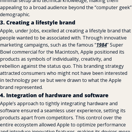
minimal setup and technical knowledge, making them 
appealing to a broad audience beyond the “computer geek” 
demographic.
3. Creating a lifestyle brand
Apple, under Jobs, excelled at creating a lifestyle brand that 
people wanted to be associated with. Through innovative 
marketing campaigns, such as the famous “
1984
” Super 
Bowl commercial for the Macintosh, Apple positioned its 
products as symbols of individuality, creativity, and 
rebellion against the status quo. This branding strategy 
attracted consumers who might not have been interested 
in technology per se but were drawn to what the Apple 
brand represented.
4. Integration of hardware and software
Apple’s approach to tightly integrating hardware and 
software ensured a seamless user experience, setting its 
products apart from competitors. This control over the 
entire ecosystem allowed Apple to optimize performance 
and introduce innovative features, making its devices more 