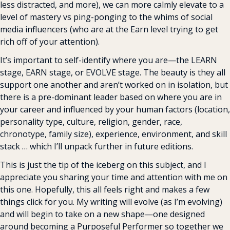
less distracted, and more), we can more calmly elevate to a 
level of mastery vs ping-ponging to the whims of social 
media influencers (who are at the Earn level trying to get 
rich off of your attention).
It’s important to self-identify where you are—the LEARN 
stage, EARN stage, or EVOLVE stage. The beauty is they all 
support one another and aren’t worked on in isolation, but 
there is a pre-dominant leader based on where you are in 
your career and influenced by your human factors (location, 
personality type, culture, religion, gender, race, 
chronotype, family size), experience, environment, and skill 
stack … which I’ll unpack further in future editions.
This is just the tip of the iceberg on this subject, and I 
appreciate you sharing your time and attention with me on 
this one. Hopefully, this all feels right and makes a few 
things click for you. My writing will evolve (as I’m evolving) 
and will begin to take on a new shape—one designed 
around becoming a Purposeful Performer so together we 