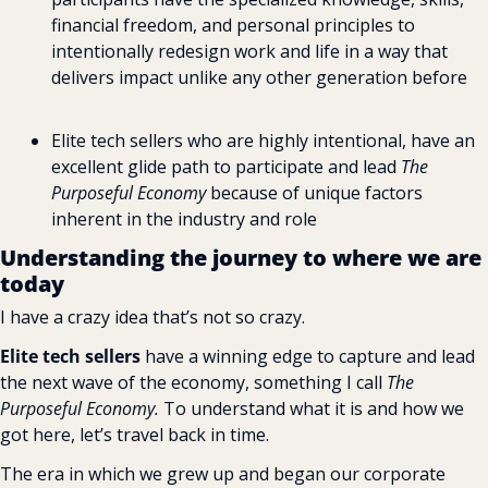
financial freedom, and personal principles to 
intentionally redesign work and life in a way that 
delivers impact unlike any other generation before
Elite tech sellers who are highly intentional, have an 
excellent glide path to participate and lead 
The 
Purposeful Economy
 because of unique factors 
inherent in the industry and role
Understanding the journey to where we are 
today
I have a crazy idea that’s not so crazy.
Elite tech sellers
 have a winning edge to capture and lead 
the next wave of the economy, something I call 
The 
Purposeful Economy.
 To understand what it is and how we 
got here, let’s travel back in time.
The era in which we grew up and began our corporate 