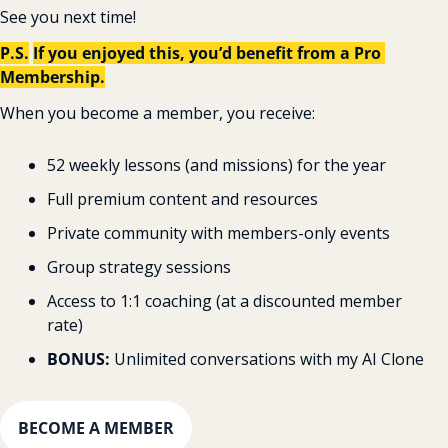
See you next time!
P.S.
If you enjoyed this, you’d benefit from a Pro 
Membership.
When you become a member, you receive:
52 weekly lessons (and missions) for the year
Full premium content and resources
Private community with members-only events
Group strategy sessions
Access to 1:1 coaching (at a discounted member 
rate)
BONUS: 
Unlimited conversations with my AI Clone
BECOME A MEMBER