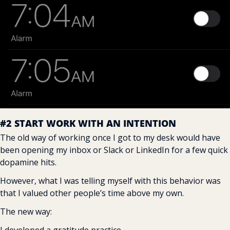
#2 START WORK WITH AN INTENTION
The old way of working once I got to my desk would have 
been opening my inbox or Slack or LinkedIn for a few quick 
dopamine hits.
However, what I was telling myself with this behavior was 
that I valued other people’s time above my own.
The new way: 
I developed a gratitude practice.