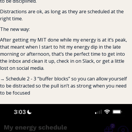
to be disciplined.
Distractions are ok, as long as they are scheduled at the 
right time.
The new way:
After getting my MIT done while my energy is at it’s peak, 
that meant when I start to hit my energy dip in the late 
morning or afternoon, that’s the perfect time to get into 
the inbox and clean it up, check in on Slack, or get a little 
lost on social media.
→ Schedule 2 - 3 “buffer blocks” so you can allow yourself 
to be distracted so the pull isn’t as strong when you need 
to be focused