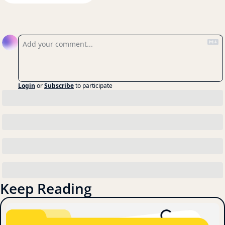
Reply
Login
or
Subscribe
to participate
Keep Reading