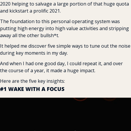
2020 helping to salvage a large portion of that huge quota 
and kickstart a prolific 2021.
The foundation to this personal operating system was 
putting high energy into high value activities and stripping 
away all the other bullsh*t.
It helped me discover five simple ways to tune out the noise 
during key moments in my day.
And when I had one good day, I could repeat it, and over 
the course of a year, it made a huge impact.
Here are the five key insights:
#1 WAKE WITH A FOCUS