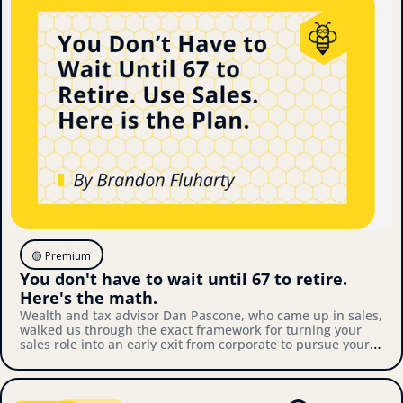
🟡 Premium
You don't have to wait until 67 to retire. 
Here's the math.
Wealth and tax advisor Dan Pascone, who came up in sales, 
walked us through the exact framework for turning your 
sales role into an early exit from corporate to pursue your 
own thing. Here's what we covered.