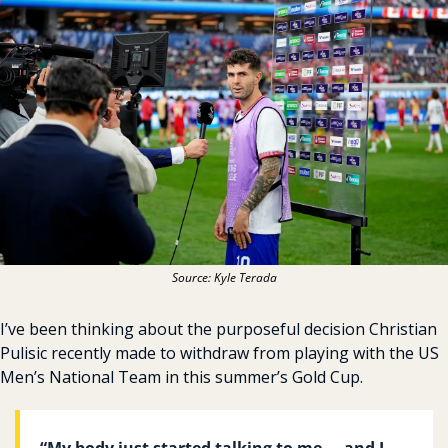
Source: Kyle Terada
I’ve been thinking about the purposeful decision Christian 
Pulisic recently made to withdraw from playing with the US 
Men’s National Team in this summer’s Gold Cup.
“My body just started talking to me … and I 