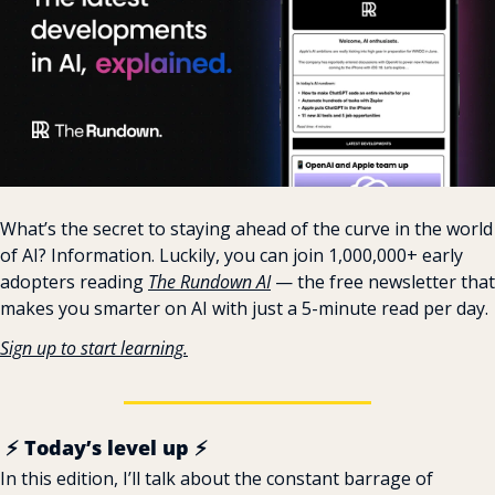
What’s the secret to staying ahead of the curve in the world 
of AI? Information. Luckily, you can join 1,000,000+ early 
adopters reading 
The Rundown AI
 — the free newsletter that 
makes you smarter on AI with just a 5-minute read per day.
Sign up to start learning.
️ ️⚡ Today’s level up ⚡
In this edition, I’ll talk about the constant barrage of 