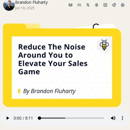
Brandon Fluharty
Jun 18, 2025