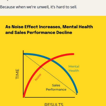
‍Because when we’re unwell, it’s hard to sell.