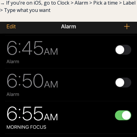
→ If you’re on iOS, go to Clock > Alarm > Pick a time > Label 
> Type what you want