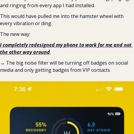
and ringing from every app I had installed.
This would have pulled me into the hamster wheel with 
every vibration or ding.
The new way:
I completely redesigned my phone to work for me and not 
the other way around
.
→ The big noise filter will be turning off badges on social 
media and only getting badges from VIP contacts