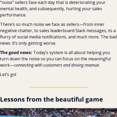
“noise” sellers face each day that is deteriorating your 
mental health, and subsequently, hurting your sales 
performance.
There’s so much noise we face as sellers—from inner 
negative chatter, to sales leaderboard Slack messages, to a 
flurry of social media notifications, and much more. The bad 
news: it’s only getting worse.
The good news: 
Today’s system is all about helping you 
turn down the noise so you can focus on the meaningful 
work—
connecting with customers and driving revenue.
Let’s go!
Lessons from the beautiful game