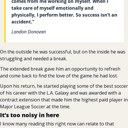
comes from me working on myself. When I 
take care of myself emotionally and 
physically, I perform better. So success isn’t an 
accident.”
Landon Donovan
On the outside he was successful, but on the inside he was 
struggling and needed a break.
The extended break gave him an opportunity to refresh 
and come back to find the love of the game he had lost.
Upon his return, he started playing some of the best soccer 
of his career with the L.A. Galaxy and was awarded with a 
contract extension that made him the highest paid player in 
Major League Soccer at the time.
It’s too noisy in here
I know many reading this right now can relate to that 