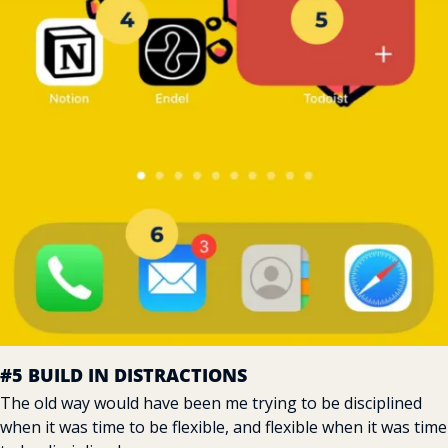
#5 BUILD IN DISTRACTIONS
The old way would have been me trying to be disciplined 
when it was time to be flexible, and flexible when it was time 