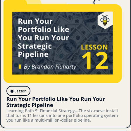
⚫️ Lesson
Run Your Portfolio Like You Run Your 
Strategic Pipeline
Learning Path 5: Financial Strategy—The six-move install 
that turns 11 lessons into one portfolio operating system 
you run like a multi-million-dollar pipeline.