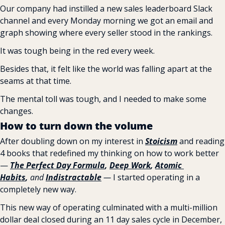
Our company had instilled a new sales leaderboard Slack 
channel and every Monday morning we got an email and 
graph showing where every seller stood in the rankings.
It was tough being in the red every week.
Besides that, it felt like the world was falling apart at the 
seams at that time.
The mental toll was tough, and I needed to make some 
changes.
How to turn down the volume
After doubling down on my interest in 
Stoicism
 and reading 
4 books that redefined my thinking on how to work better 
— 
The Perfect Day Formula
, 
Deep Work
, 
Atomic 
Habits
,
 and 
Indistractable
 —
 I started operating in a 
completely new way.
This new way of operating culminated with a multi-million 
dollar deal closed during an 11 day sales cycle in December, 