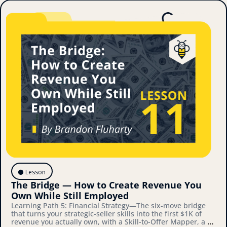
⚫️ Lesson
The Bridge — How to Create Revenue You 
Own While Still Employed
Learning Path 5: Financial Strategy—The six-move bridge 
that turns your strategic-seller skills into the first $1K of 
revenue you actually own, with a Skill-to-Offer Mapper, a 