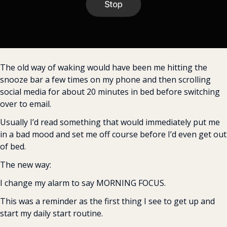
The old way of waking would have been me hitting the 
snooze bar a few times on my phone and then scrolling 
social media for about 20 minutes in bed before switching 
over to email.
Usually I’d read something that would immediately put me 
in a bad mood and set me off course before I’d even get out 
of bed.
The new way:
I change my alarm to say MORNING FOCUS.
This was a reminder as the first thing I see to get up and 
start my daily start routine.