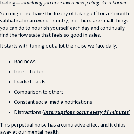
feeling—
something you once loved now feeling like a burden.
You might not have the luxury of taking off for a 3 month 
sabbatical in an exotic country, but there are small things 
you can do to nourish yourself each day and continually 
find the flow state that feels so good in sales.
It starts with tuning out a lot the noise we face daily:
Bad news
Inner chatter
Leaderboards
Comparison to others
Constant social media notifications
Distractions (
Interruptions occur every 11 minutes
)
This perpetual noise has a cumulative effect and it chips 
away at our mental health.