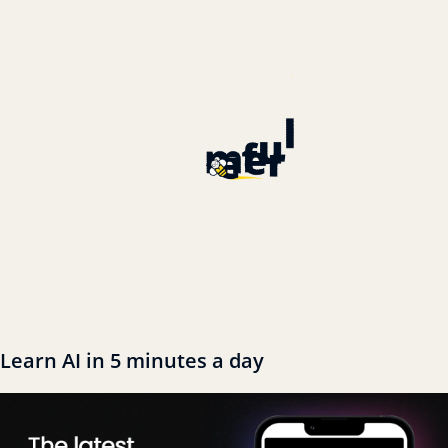
Learn AI in 5 minutes a day