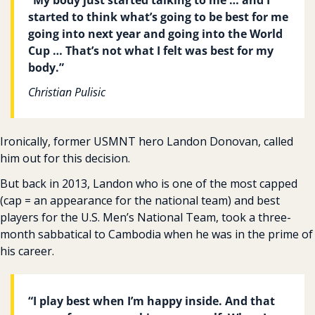
started to think what’s going to be best for me 
going into next year and going into the World 
Cup … That’s not what I felt was best for my 
body.”
Christian Pulisic
Ironically, former USMNT hero Landon Donovan, called 
him out for this decision.
But back in 2013, Landon who is one of the most capped 
(cap = an appearance for the national team) and best 
players for the U.S. Men’s National Team, took a three-
month sabbatical to Cambodia when he was in the prime of 
his career.
“I play best when I’m happy inside. And that 