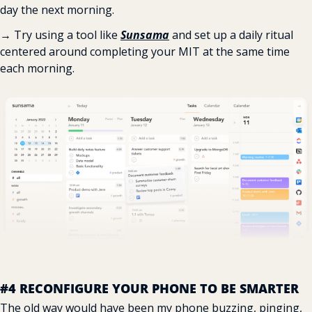
day the next morning.
→ Try using a tool like 
Sunsama
 and set up a daily ritual 
centered around completing your MIT at the same time 
each morning.
#4 RECONFIGURE YOUR PHONE TO BE SMARTER
The old way would have been my phone buzzing, pinging, 