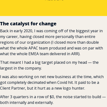
The catalyst for change
Back in early 2020, I was coming off of the biggest year in 
my career, having closed more personally than entire 
regions of our organization (I closed more than double 
what the whole APAC team produced and was on par with 
what the whole EMEA team delivered in ARR).
That meant I had a big target placed on my head — the 
largest in the company.
I was also working on net new business at the time, which 
got completely decimated when Covid hit. It paid to be a 
Client Partner, but it hurt as a new logo hunter.
After 3 quarters in a row of $0, the noise started to build — 
both internally and externally.