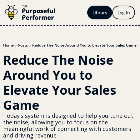
Library
Log In
Home
Posts
Reduce The Noise Around You to Elevate Your Sales Game
Reduce The Noise 
Around You to 
Elevate Your Sales 
Game
Today’s system is designed to help you tune out 
the noise, allowing you to focus on the 
meaningful work of connecting with customers 
and driving revenue.