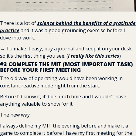
There is a lot of 
science behind the benefits of a gratitude 
practice
 and it was a good grounding exercise before I 
dove into work.
→ To make it easy, buy a journal and keep it on your desk 
so it’s the first thing you see. (
I really like this series
)
#3 COMPLETE THE MIT (MOST IMPORTANT TASK) 
BEFORE YOUR FIRST MEETING
The old way of operating would have been working in 
constant reactive mode right from the start.
Before I’d know it, it’d be lunch time and I wouldn’t have 
anything valuable to show for it.
The new way:
I always define my MIT the evening before and make it a 
game to complete it before I have my first meeting for the 