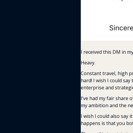
I received this DM in my
Heavy.
Constant travel, high pr
hard! I wish I could say
enterprise and strategic
I’ve had my fair share 
my ambition and the need
I wish I could also say i
happens is that you bo