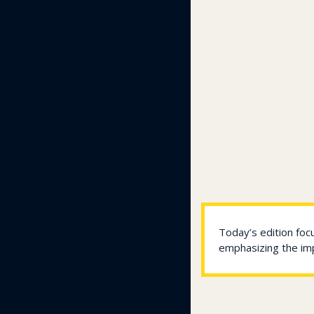
Today’s edition foc
emphasizing the imp