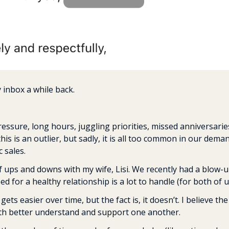
 inbox a while back.
essure, long hours, juggling priorities, missed anniversaries
 this is an outlier, but sadly, it is all too common in our dema
 sales.
of ups and downs with my wife, Lisi. We recently had a blow
 for a healthy relationship is a lot to handle (for both of u
t gets easier over time, but the fact is, it doesn’t. I believe the
th better understand and support one another.