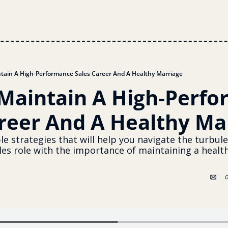
tain A High-Performance Sales Career And A Healthy Marriage
Maintain A High-Perfo
areer And A Healthy Ma
le strategies that will help you navigate the turbule
es role with the importance of maintaining a healthy