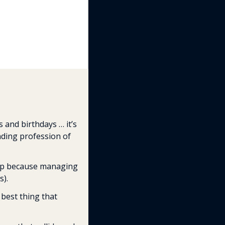
 and birthdays … it’s 
nding profession of 
-up because managing 
s).
 best thing that 