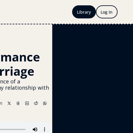
Library
Log In
rmance 
rriage
nce of a 
 relationship with 