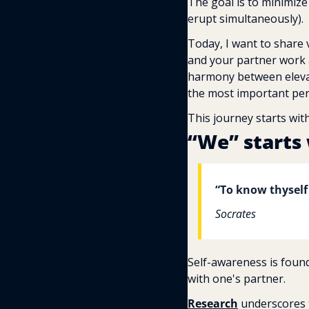
The goal is to minimize
erupt simultaneously).
Today, I want to share v
and your partner work as
harmony between elevati
the most important pers
This journey starts wit
“We” starts 
“To know thyself
Socrates
Self-awareness is found
with one's partner.
Research
 underscores 