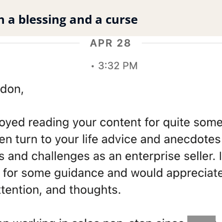
h a blessing and a curse