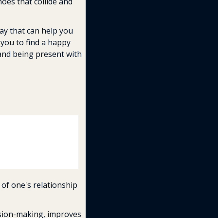
oes that collide and 
ay that can help you 
you to find a happy 
and being present with 
of one's relationship 
ision-making, improves 