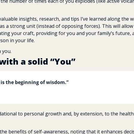
 the number of times each of you explodes (like active volcan
aluable insights, research, and tips I’ve learned along the w
 a strong unit (instead of opposing forces). This will allow 
ng your craft, providing for you and your family’s future, 
on in your life.
h you.
with a solid “You”
 is the beginning of wisdom.”
ational to personal growth and, by extension, to the health 
the benefits of self-awareness, noting that it enhances dec