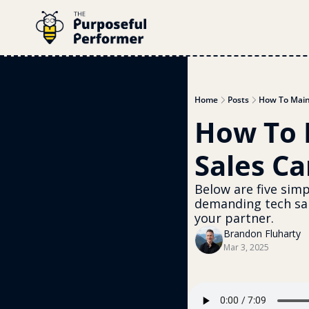
Home
Posts
How To Main
How To 
Sales C
Below are five simp
demanding tech sal
your partner.
Brandon Fluharty
Mar 3, 2025