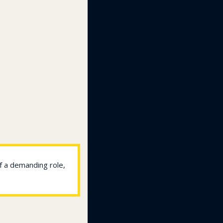
f a demanding role, 