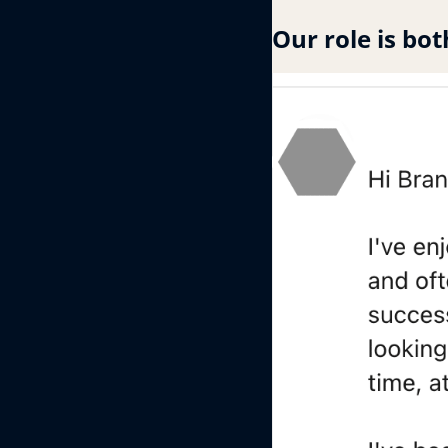
Our role is bot