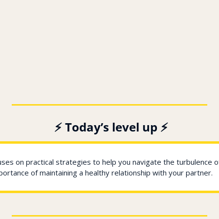
️ ️⚡ Today’s level up ⚡
uses on practical strategies to help you navigate the turbulence o
ortance of maintaining a healthy relationship with your partner.