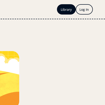
Library
Log In