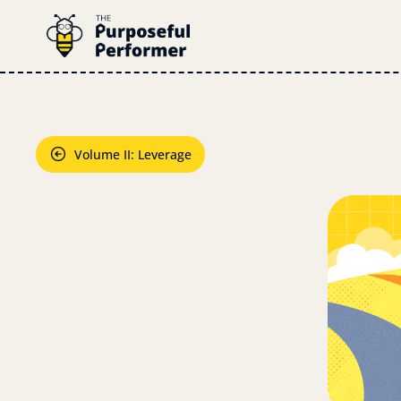
Volume II: Leverage