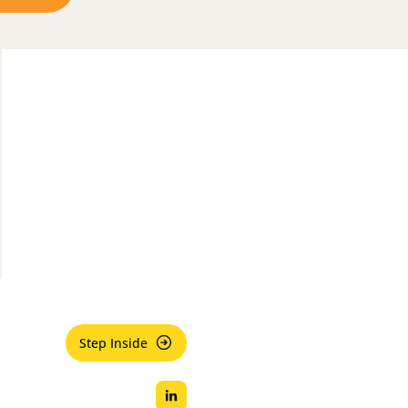
Step Inside