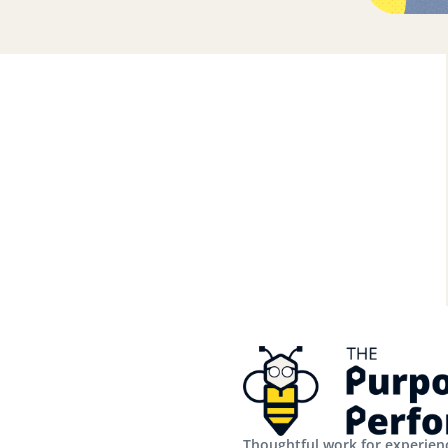
Thoughtful work for experienc