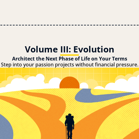
Volume III: Evolution
Architect the Next Phase of Life on Your Terms
Step into your passion projects without financial pressure.