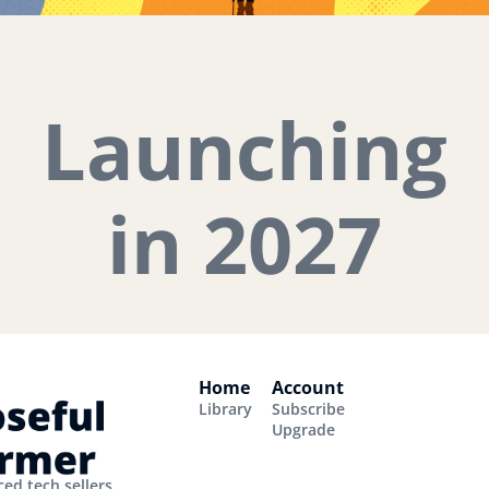
Launching
in 2027
Home
Account
Library
Subscribe
Upgrade
ed tech sellers.