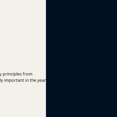
 principles from 
y important in the year 