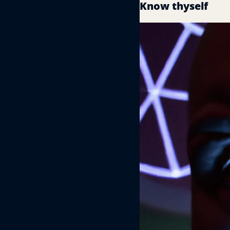
Know thyself