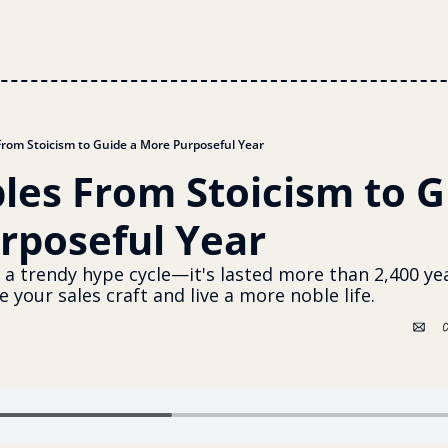
 From Stoicism to Guide a More Purposeful Year
ples From Stoicism to G
rposeful Year
t a trendy hype cycle—it's lasted more than 2,400 yea
 your sales craft and live a more noble life.