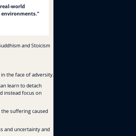
real-world 
ss environments.” 
Buddhism and Stoicism 
n the face of adversity.
an learn to detach 
d instead focus on 
the suffering caused 
ss and uncertainty and 