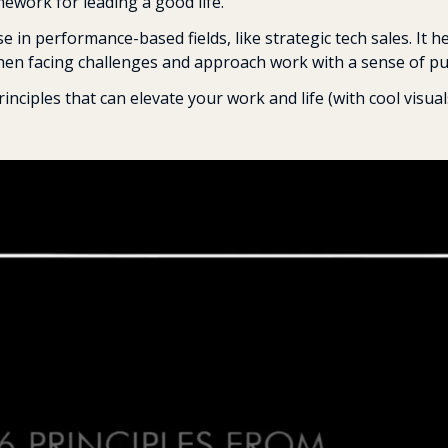
mework for leading a good life.
se in performance-based fields, like strategic tech sales. It he
hen facing challenges and approach work with a sense of pur