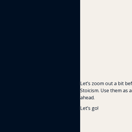
Let’s zoom out a bit be
Stoicism. Use them as a
ahead. 
Let’s go!