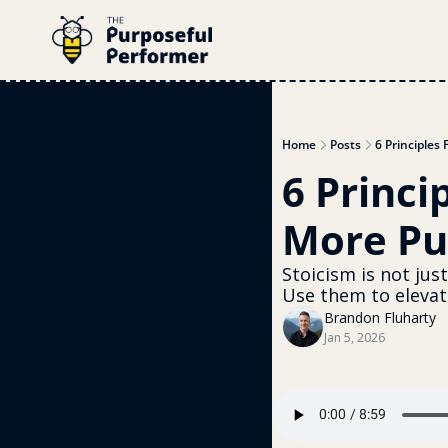
Home
Posts
6 Principles
6 Princi
More Pu
Stoicism is not jus
Use them to elevate
Brandon Fluharty
Jan 5, 2026