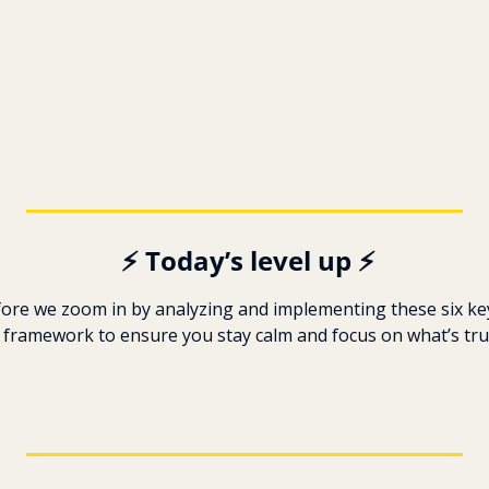
️ ️⚡ Today’s level up ⚡
fore we zoom in by analyzing and implementing these six key
 framework to ensure you stay calm and focus on what’s trul