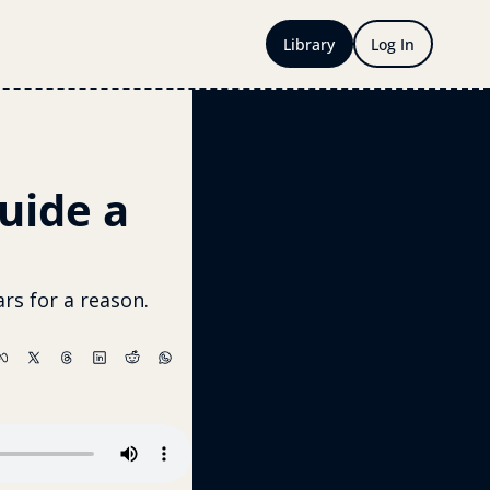
Library
Log In
uide a 
rs for a reason. 