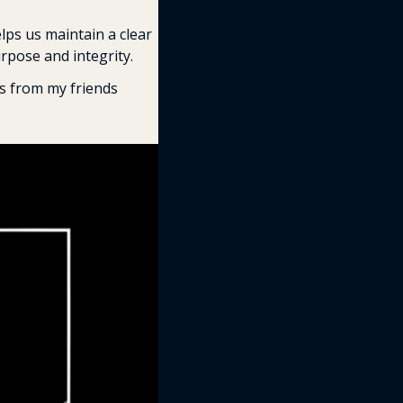
lps us maintain a clear 
pose and integrity. 
Here are six key Stoic principles that can elevate your work and life (with cool visuals from my friends 