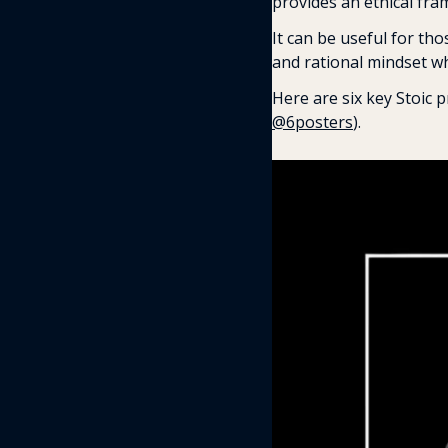
provides an ethical fra
It can be useful for tho
and rational mindset w
@6posters
). 