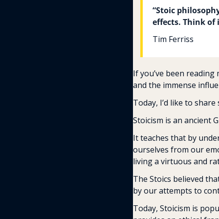
“Stoic philosoph
effects. Think of
Tim Ferriss
If you’ve been reading 
and the immense influe
Today, I’d like to share 
Stoicism is an ancient 
It teaches that by under
ourselves from our emot
living a virtuous and rat
The Stoics believed tha
by our attempts to cont
Today, Stoicism is popu