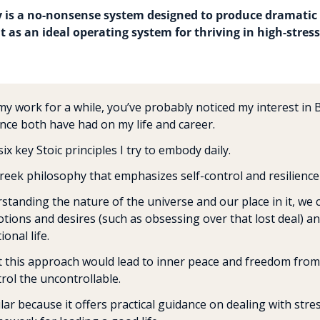
y is a no-nonsense system designed to produce dramatic 
 it as an ideal operating system for thriving in high-stre
my work for a while, you’ve probably noticed my interest in 
nce both have had on my life and career.
six key Stoic principles I try to embody daily.
Greek philosophy that emphasizes self-control and resilience i
standing the nature of the universe and our place in it, we c
ions and desires (such as obsessing over that lost deal) an
ional life.
t this approach would lead to inner peace and freedom from 
rol the uncontrollable.
lar because it offers practical guidance on dealing with stre